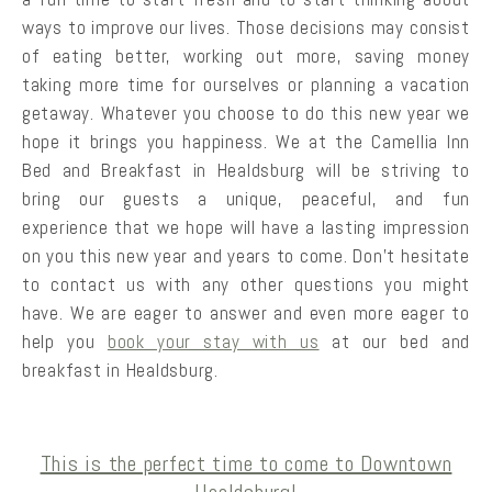
ways to improve our lives. Those decisions may consist
of eating better, working out more, saving money
taking more time for ourselves or planning a vacation
getaway. Whatever you choose to do this new year we
hope it brings you happiness. We at the Camellia Inn
Bed and Breakfast in Healdsburg will be striving to
bring our guests a unique, peaceful, and fun
experience that we hope will have a lasting impression
on you this new year and years to come. Don’t hesitate
to contact us with any other questions you might
have. We are eager to answer and even more eager to
help you
book your stay with us
at our bed and
breakfast in Healdsburg.
This is the perfect time to come to Downtown
Healdsburg!