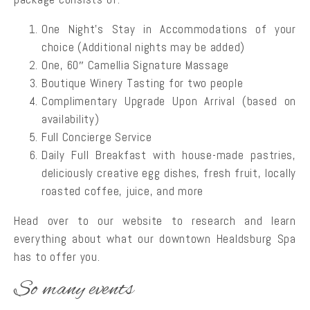
One Night’s Stay in Accommodations of your
choice (Additional nights may be added)
One, 60″ Camellia Signature Massage
Boutique Winery Tasting for two people
Complimentary Upgrade Upon Arrival (based on
availability)
Full Concierge Service
Daily Full Breakfast with house-made pastries,
deliciously creative egg dishes, fresh fruit, locally
roasted coffee, juice, and more
Head over to our website to research and learn
everything about what our downtown Healdsburg Spa
has to offer you.
So many events