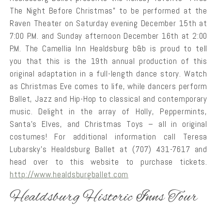
The Night Before Christmas” to be performed at the
Raven Theater on Saturday evening December 15th at
7:00 P.M. and Sunday afternoon December 16th at 2:00
P.M. The Camellia Inn Healdsburg b&b is proud to tell
you that this is the 19th annual production of this
original adaptation in a full-length dance story. Watch
as Christmas Eve comes to life, while dancers perform
Ballet, Jazz and Hip-Hop to classical and contemporary
music. Delight in the array of Holly, Peppermints,
Santa’s Elves, and Christmas Toys – all in original
costumes! For additional information call Teresa
Lubarsky’s Healdsburg Ballet at (707) 431-7617 and
head over to this website to purchase tickets.
http://www.healdsburgballet.com
Healdsburg Historic Inns Tour