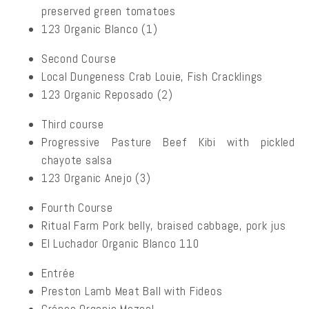
preserved green tomatoes
123 Organic Blanco (1)
Second Course
Local Dungeness Crab Louie, Fish Cracklings
123 Organic Reposado (2)
Third course
Progressive Pasture Beef Kibi with pickled
chayote salsa
123 Organic Anejo (3)
Fourth Course
Ritual Farm Pork belly, braised cabbage, pork jus
El Luchador Organic Blanco 110
Entrée
Preston Lamb Meat Ball with Fideos