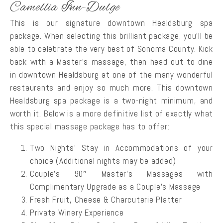
Camellia Inn-Dulge
This is our signature downtown Healdsburg spa
package. When selecting this brilliant package, you’ll be
able to celebrate the very best of Sonoma County. Kick
back with a Master’s massage, then head out to dine
in downtown Healdsburg at one of the many wonderful
restaurants and enjoy so much more. This downtown
Healdsburg spa package is a two-night minimum, and
worth it. Below is a more definitive list of exactly what
this special massage package has to offer:
Two Nights’ Stay in Accommodations of your
choice (Additional nights may be added)
Couple’s 90″ Master’s Massages with
Complimentary Upgrade as a Couple’s Massage
Fresh Fruit, Cheese & Charcuterie Platter
Private Winery Experience