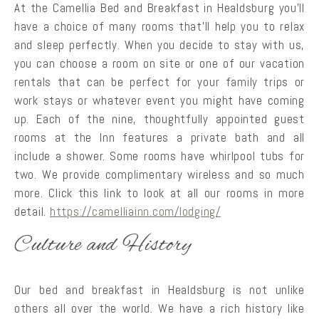
At the Camellia Bed and Breakfast in Healdsburg you’ll
have a choice of many rooms that’ll help you to relax
and sleep perfectly. When you decide to stay with us,
you can choose a room on site or one of our vacation
rentals that can be perfect for your family trips or
work stays or whatever event you might have coming
up. Each of the nine, thoughtfully appointed guest
rooms at the Inn features a private bath and all
include a shower. Some rooms have whirlpool tubs for
two. We provide complimentary wireless and so much
more. Click this link to look at all our rooms in more
detail.
https://camelliainn.com/lodging/
Culture and History
Our bed and breakfast in Healdsburg is not unlike
others all over the world. We have a rich history like