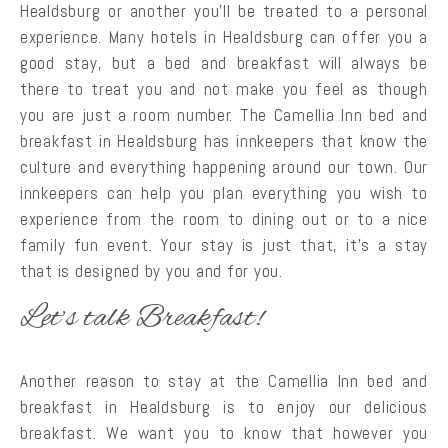
Healdsburg or another you’ll be treated to a personal
experience. Many hotels in Healdsburg can offer you a
good stay, but a bed and breakfast will always be
there to treat you and not make you feel as though
you are just a room number. The Camellia Inn bed and
breakfast in Healdsburg has innkeepers that know the
culture and everything happening around our town. Our
innkeepers can help you plan everything you wish to
experience from the room to dining out or to a nice
family fun event. Your stay is just that, it’s a stay
that is designed by you and for you.
Let’s talk Breakfast!
Another reason to stay at the Camellia Inn bed and
breakfast in Healdsburg is to enjoy our delicious
breakfast. We want you to know that however you