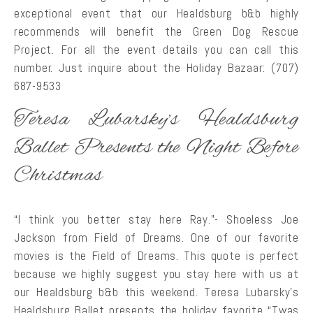
exceptional event that our Healdsburg b&b highly
recommends will benefit the Green Dog Rescue
Project. For all the event details you can call this
number. Just inquire about the Holiday Bazaar: (707)
687-9533
Teresa Lubarsky’s Healdsburg
Ballet Presents the Night Before
Christmas
“I think you better stay here Ray.”- Shoeless Joe
Jackson from Field of Dreams. One of our favorite
movies is the Field of Dreams. This quote is perfect
because we highly suggest you stay here with us at
our Healdsburg b&b this weekend. Teresa Lubarsky’s
Healdsburg Ballet presents the holiday favorite “Twas