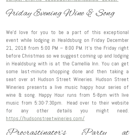
Friday Evening Wine & Song
We’d love for you to be a part of this exceptional
event while lodging in Healdsburg on Friday December
21, 2018 from 5:00 PM – 8:00 PM. It’s the Friday right
before Christmas so we suggest coming up and lodging
in Healdsburg with is at the Camellia Inn. You can get
some last-minute shopping done and then taking a
seat over at Hudson Street Wineries. Hudson Street
Wineries presents a live music happy hour series of
wine & song. Happy Hour runs from 5-8pm with live
music from 5:30-7:30pm. Head over to their website
for any other details you might need.
https://hudsonstreetwineries.com/
Procrastinator’s Party at