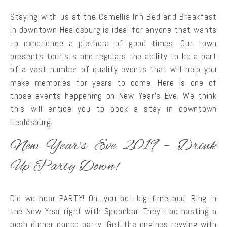
Staying with us at the Camellia Inn Bed and Breakfast
in downtown Healdsburg is ideal for anyone that wants
to experience a plethora of good times. Our town
presents tourists and regulars the ability to be a part
of a vast number of quality events that will help you
make memories for years to come. Here is one of
those events happening on New Year’s Eve. We think
this will entice you to book a stay in downtown
Healdsburg.
New Year’s Eve 2019 – Drink
Up Party Down!
Did we hear PARTY! Oh…you bet big time bud! Ring in
the New Year right with Spoonbar. They’ll be hosting a
posh dinner dance party. Get the engines revving with