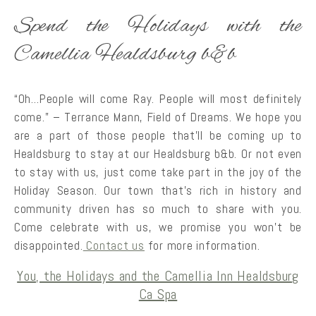
Spend the Holidays with the
Camellia Healdsburg b&b
“Oh…People will come Ray. People will most definitely
come.” – Terrance Mann, Field of Dreams. We hope you
are a part of those people that’ll be coming up to
Healdsburg to stay at our Healdsburg b&b. Or not even
to stay with us, just come take part in the joy of the
Holiday Season. Our town that’s rich in history and
community driven has so much to share with you.
Come celebrate with us, we promise you won’t be
disappointed.
Contact us
for more information.
You, the Holidays and the Camellia Inn Healdsburg
Ca Spa