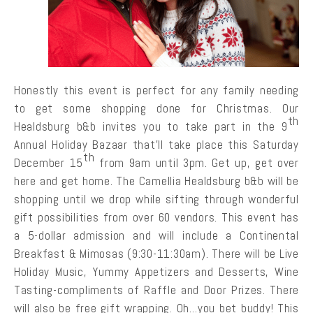
Honestly this event is perfect for any family needing
to get some shopping done for Christmas. Our
th
Healdsburg b&b invites you to take part in the 9
Annual Holiday Bazaar that’ll take place this Saturday
th
December 15
from 9am until 3pm. Get up, get over
here and get home. The Camellia Healdsburg b&b will be
shopping until we drop while sifting through wonderful
gift possibilities from over 60 vendors. This event has
a 5-dollar admission and will include a Continental
Breakfast & Mimosas (9:30-11:30am). There will be Live
Holiday Music, Yummy Appetizers and Desserts, Wine
Tasting-compliments of Raffle and Door Prizes. There
will also be free gift wrapping. Oh…you bet buddy! This