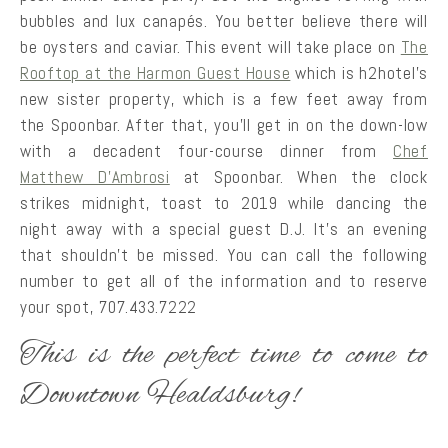
bubbles and lux canapés. You better believe there will
be oysters and caviar. This event will take place on
The
Rooftop at the Harmon Guest House
which is h2hotel’s
new sister property, which is a few feet away from
the Spoonbar. After that, you’ll get in on the down-low
with a decadent four-course dinner from
Chef
Matthew D’Ambrosi
at Spoonbar. When the clock
strikes midnight, toast to 2019 while dancing the
night away with a special guest D.J. It’s an evening
that shouldn’t be missed. You can call the following
number to get all of the information and to reserve
your spot, 707.433.7222
This is the perfect time to come to
Downtown Healdsburg!