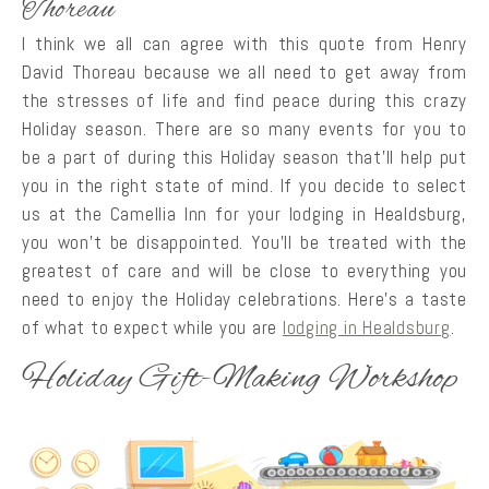
Thoreau
I think we all can agree with this quote from Henry
David Thoreau because we all need to get away from
the stresses of life and find peace during this crazy
Holiday season. There are so many events for you to
be a part of during this Holiday season that’ll help put
you in the right state of mind. If you decide to select
us at the Camellia Inn for your lodging in Healdsburg,
you won’t be disappointed. You’ll be treated with the
greatest of care and will be close to everything you
need to enjoy the Holiday celebrations. Here’s a taste
of what to expect while you are
lodging in Healdsburg
.
Holiday Gift-Making Workshop