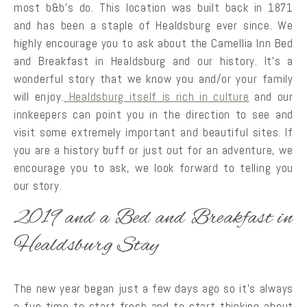
most b&b’s do. This location was built back in 1871
and has been a staple of Healdsburg ever since. We
highly encourage you to ask about the Camellia Inn Bed
and Breakfast in Healdsburg and our history. It’s a
wonderful story that we know you and/or your family
will enjoy.
Healdsburg itself is rich in culture
and our
innkeepers can point you in the direction to see and
visit some extremely important and beautiful sites. If
you are a history buff or just out for an adventure, we
encourage you to ask, we look forward to telling you
our story.
2019 and a Bed and Breakfast in
Healdsburg Stay
The new year began just a few days ago so it’s always
a fun time to start fresh and to start thinking about