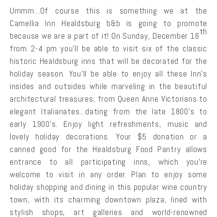
Ummm…Of course this is something we at the
Camellia Inn Healdsburg b&b is going to promote
th
because we are a part of it! On Sunday, December 16
from 2-4 pm you’ll be able to visit six of the classic
historic Healdsburg inns that will be decorated for the
holiday season. You’ll be able to enjoy all these Inn’s
insides and outsides while marveling in the beautiful
architectural treasures; from Queen Anne Victorians to
elegant Italianates…dating from the late 1800’s to
early 1900’s. Enjoy light refreshments, music and
lovely holiday decorations. Your $5 donation or a
canned good for the Healdsburg Food Pantry allows
entrance to all participating inns, which you’re
welcome to visit in any order. Plan to enjoy some
holiday shopping and dining in this popular wine country
town, with its charming downtown plaza, lined with
stylish shops, art galleries and world-renowned