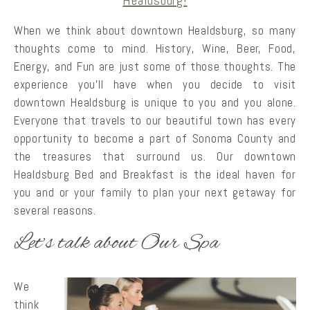
When we think about downtown Healdsburg, so many
thoughts come to mind. History, Wine, Beer, Food,
Energy, and Fun are just some of those thoughts. The
experience you’ll have when you decide to visit
downtown Healdsburg is unique to you and you alone.
Everyone that travels to our beautiful town has every
opportunity to become a part of Sonoma County and
the treasures that surround us. Our downtown
Healdsburg Bed and Breakfast is the ideal haven for
you and or your family to plan your next getaway for
several reasons.
Let’s talk about Our Spa
We
think