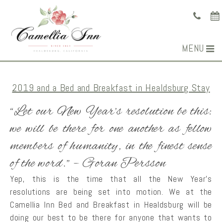
MENU
2019 and a Bed and Breakfast in Healdsburg Stay
“Let our New Year’s resolution be this:
we will be there for one another as fellow
members of humanity, in the finest sense
of the word.” – Goran Persson
Yep, this is the time that all the New Year’s
resolutions are being set into motion. We at the
Camellia Inn Bed and Breakfast in Healdsburg will be
doing our best to be there for anyone that wants to