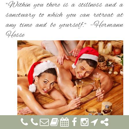
“Within you there is a stillness and a
sanctuary to which you can retreat at
any time and be yourself.” –Hermann
Hesse