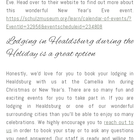
Eve. Head over to their website to find out more about
this wonderful New Year’s Eve event.
https://schulzmuseum.org/learn/calendar-of-events/?
EventId=32956&eventscheduleid=234808
Lodging in Healdsburg during the
Holiday is a great option
Honestly, we’d love for you to book your lodging in
Healdsburg with us at the Camellia Inn during
Christmas or New Year’s. There are so many fun and
exciting events for you to take part in. If you are
lodging in Healdsburg or one of our wonderful
surrounding cities than you’ll be able to enjoy so many
celebrations. We highly encourage you to
reach out to
us
in order to book your stay or to ask any questions
you need answered. Our staff is ready and willing to