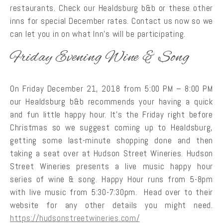
restaurants. Check our Healdsburg b&b or these other
inns for special December rates. Contact us now so we
can let you in on what Inn’s will be participating.
Friday Evening Wine & Song
On Friday December 21, 2018 from 5:00 PM – 8:00 PM
our Healdsburg b&b recommends your having a quick
and fun little happy hour. It’s the Friday right before
Christmas so we suggest coming up to Healdsburg,
getting some last-minute shopping done and then
taking a seat over at Hudson Street Wineries. Hudson
Street Wineries presents a live music happy hour
series of wine & song. Happy Hour runs from 5-8pm
with live music from 5:30-7:30pm. Head over to their
website for any other details you might need.
https://hudsonstreetwineries.com/