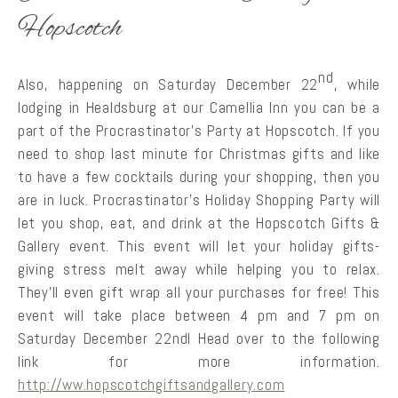
Hopscotch
nd
Also, happening on Saturday December 22
, while
lodging in Healdsburg at our Camellia Inn you can be a
part of the Procrastinator’s Party at Hopscotch. If you
need to shop last minute for Christmas gifts and like
to have a few cocktails during your shopping, then you
are in luck. Procrastinator’s Holiday Shopping Party will
let you shop, eat, and drink at the Hopscotch Gifts &
Gallery event. This event will let your holiday gifts-
giving stress melt away while helping you to relax.
They’ll even gift wrap all your purchases for free! This
event will take place between 4 pm and 7 pm on
Saturday December 22ndl Head over to the following
link for more information.
http://ww.hopscotchgiftsandgallery.com