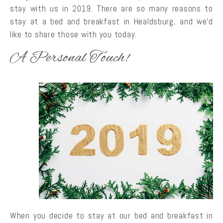
stay with us in 2019. There are so many reasons to
stay at a bed and breakfast in Healdsburg, and we’d
like to share those with you today.
A Personal Touch!
When you decide to stay at our bed and breakfast in