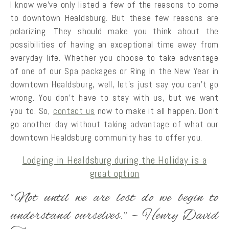
I know we’ve only listed a few of the reasons to come
to downtown Healdsburg. But these few reasons are
polarizing. They should make you think about the
possibilities of having an exceptional time away from
everyday life. Whether you choose to take advantage
of one of our Spa packages or Ring in the New Year in
downtown Healdsburg, well, let’s just say you can’t go
wrong. You don’t have to stay with us, but we want
you to. So,
contact us
now to make it all happen. Don’t
go another day without taking advantage of what our
downtown Healdsburg community has to offer you.
Lodging in Healdsburg during the Holiday is a
great option
“Not until we are lost do we begin to
understand ourselves.” – Henry David