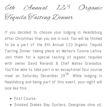
6th Annual 123 Organic
Tequila Tasting Dinner
If you decided to choose your lodging in Healdsburg
after Christmas than you are in luck. You will be thrilled
to be a part of the 6th Annual 123 Organic Tequila
Tasting Dinner taking place at Mateo’s Cocina Latina.
Join them for a special tasting of organic tequilas
with owner David Ravandi & Chef Mateo Granados.
You’ll be able to take part in an exceptional four course
th
meal on Saturday December 29
. While lodging in
Healdsburg and being part of this event, your night will
look like this:
First Course
Smoked Drakes Bay Oysters, Deergnaw olive oil,