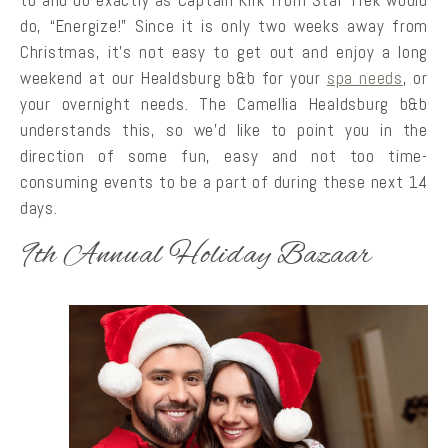
do, “Energize!” Since it is only two weeks away from
Christmas, it’s not easy to get out and enjoy a long
weekend at our Healdsburg b&b for your
spa needs
, or
your overnight needs. The Camellia Healdsburg b&b
understands this, so we’d like to point you in the
direction of some fun, easy and not too time-
consuming events to be a part of during these next 14
days.
9th Annual Holiday Bazaar