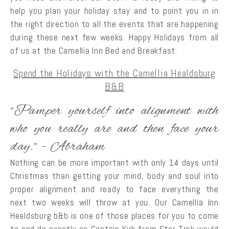
help you plan your holiday stay and to point you in in
the right direction to all the events that are happening
during these next few weeks. Happy Holidays from all
of us at the Camellia Inn Bed and Breakfast.
Spend the Holidays with the Camellia Healdsburg
B&B
“Pamper yourself into alignment with
who you really are and then face your
day.” – Abraham
Nothing can be more important with only 14 days until
Christmas than getting your mind, body and soul into
proper alignment and ready to face everything the
next two weeks will throw at you. Our Camellia Inn
Healdsburg b&b is one of those places for you to come
to and do exactly as Captain Kirk from Star Trek would