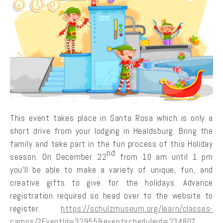
This event takes place in Santa Rosa which is only a
short drive from your lodging in Healdsburg. Bring the
family and take part in the fun process of this Holiday
nd
season. On December 22
from 10 am until 1 pm
you’ll be able to make a variety of unique, fun, and
creative gifts to give for the holidays. Advance
registration required so head over to the website to
register.
https://schulzmuseum.org/learn/classes-
camps/?EventId=32955&eventscheduleid=234807