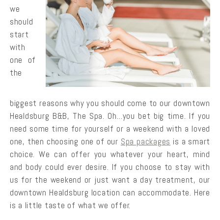
we
should
start
with
one of
the
biggest reasons why you should come to our downtown
Healdsburg B&B, The Spa. Oh…you bet big time. If you
need some time for yourself or a weekend with a loved
one, then choosing one of our
Spa packages
is a smart
choice. We can offer you whatever your heart, mind
and body could ever desire. If you choose to stay with
us for the weekend or just want a day treatment, our
downtown Healdsburg location can accommodate. Here
is a little taste of what we offer.