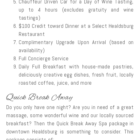
Chauffeur Driven Car for a Day of Wine Tasting,
up to 4 hours (excludes gratuity and wine
tastings)
$100 Credit toward Dinner at a Select Healdsburg
Restaurant
Complimentary Upgrade Upon Arrival (based on
availability)
Full Concierge Service
Daily Full Breakfast with house-made pastries,
deliciously creative egg dishes, fresh fruit, locally
roasted coffee, juice, and more
Quick Break Away
Do you only have one night? Are you in need of a great
massage, some wonderful wine and our locally sourced
breakfast? Then the Quick Break Away Spa package in
downtown Healdsburg is something to consider. This
package consists of: