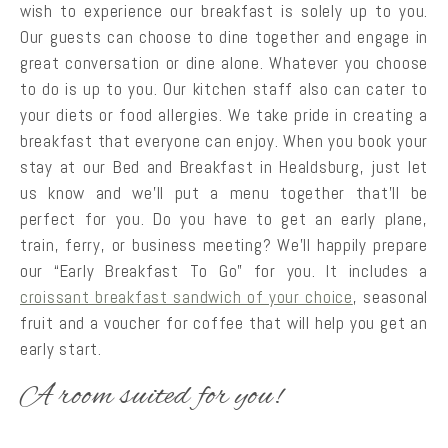
wish to experience our breakfast is solely up to you.
Our guests can choose to dine together and engage in
great conversation or dine alone. Whatever you choose
to do is up to you. Our kitchen staff also can cater to
your diets or food allergies. We take pride in creating a
breakfast that everyone can enjoy. When you book your
stay at our Bed and Breakfast in Healdsburg, just let
us know and we’ll put a menu together that’ll be
perfect for you. Do you have to get an early plane,
train, ferry, or business meeting? We’ll happily prepare
our “Early Breakfast To Go” for you. It includes a
croissant breakfast sandwich of your choice
, seasonal
fruit and a voucher for coffee that will help you get an
early start.
A room suited for you!