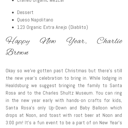
Cráneo Organic Mezcal
Dessert
Queso Napolitano
123 Organic Extra Anejo (Diablito)
Happy New Year, Charlie
Brown
Okay so we’ve gotten past Christmas but there’s still
the new year’s celebration to bring in. While lodging in
Healdsburg we suggest bringing the family to Santa
Rosa and to the Charles Shultz Museum. You can ring
in the new year early with hands-on crafts for kids,
Santa Rosa’s only Up-Down and Baby Balloon which
drops at Noon, and toast with root beer at Noon and
3:00 pm! It’s a fun event to be a part of on New Year’s