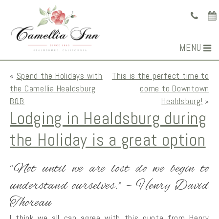
MENU
«
Spend the Holidays with
This is the perfect time to
the Camellia Healdsburg
come to Downtown
B&B
Healdsburg!
»
Lodging in Healdsburg during
the Holiday is a great option
“Not until we are lost do we begin to
understand ourselves.” – Henry David
Thoreau
I think we all can agree with this quote from Henry