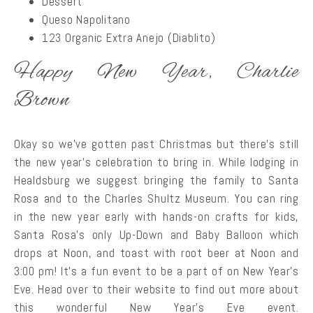
Dessert
Queso Napolitano
123 Organic Extra Anejo (Diablito)
Happy New Year, Charlie
Brown
Okay so we’ve gotten past Christmas but there’s still
the new year’s celebration to bring in. While lodging in
Healdsburg we suggest bringing the family to Santa
Rosa and to the Charles Shultz Museum. You can ring
in the new year early with hands-on crafts for kids,
Santa Rosa’s only Up-Down and Baby Balloon which
drops at Noon, and toast with root beer at Noon and
3:00 pm! It’s a fun event to be a part of on New Year’s
Eve. Head over to their website to find out more about
this wonderful New Year’s Eve event.