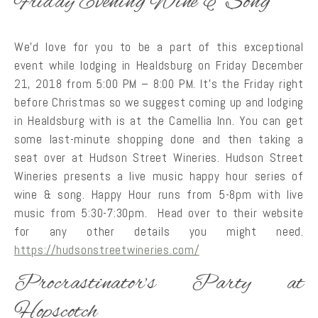
Friday Evening Wine & Song
We’d love for you to be a part of this exceptional
event while lodging in Healdsburg on Friday December
21, 2018 from 5:00 PM – 8:00 PM. It’s the Friday right
before Christmas so we suggest coming up and lodging
in Healdsburg with is at the Camellia Inn. You can get
some last-minute shopping done and then taking a
seat over at Hudson Street Wineries. Hudson Street
Wineries presents a live music happy hour series of
wine & song. Happy Hour runs from 5-8pm with live
music from 5:30-7:30pm. Head over to their website
for any other details you might need.
https://hudsonstreetwineries.com/
Procrastinator’s Party at
Hopscotch