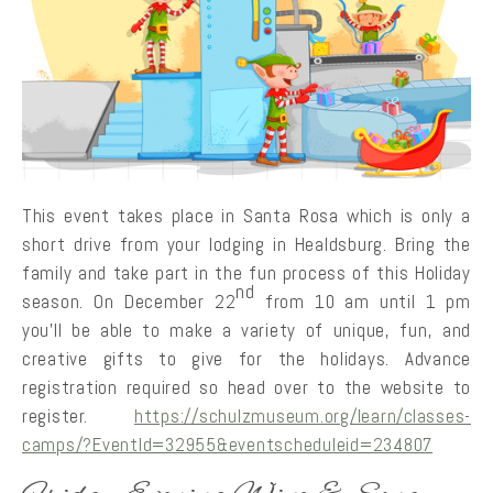
This event takes place in Santa Rosa which is only a
short drive from your lodging in Healdsburg. Bring the
family and take part in the fun process of this Holiday
nd
season. On December 22
from 10 am until 1 pm
you’ll be able to make a variety of unique, fun, and
creative gifts to give for the holidays. Advance
registration required so head over to the website to
register.
https://schulzmuseum.org/learn/classes-
camps/?EventId=32955&eventscheduleid=234807