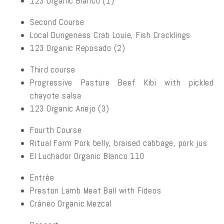
123 Organic Blanco (1)
Second Course
Local Dungeness Crab Louie, Fish Cracklings
123 Organic Reposado (2)
Third course
Progressive Pasture Beef Kibi with pickled
chayote salsa
123 Organic Anejo (3)
Fourth Course
Ritual Farm Pork belly, braised cabbage, pork jus
El Luchador Organic Blanco 110
Entrée
Preston Lamb Meat Ball with Fideos
Cráneo Organic Mezcal