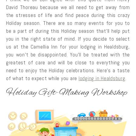
David Thoreau because we all need to get away from
the stresses of life and find peace during this crazy
Holiday season. There are so many events for you to
be a part of during this Holiday season that’ll help put
you in the right state of mind. If you decide to select
us at the Camellia Inn for your lodging in Healdsburg,
you won’t be disappointed. You’ll be treated with the
greatest of care and will be close to everything you
need to enjoy the Holiday celebrations. Here’s a taste
of what to expect while you are
lodging in Healdsburg
.
Holiday Gift-Making Workshop