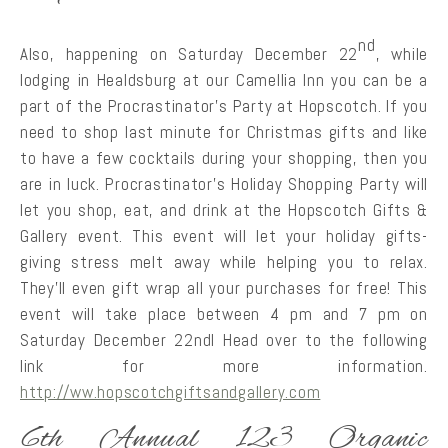
nd
Also, happening on Saturday December 22
, while
lodging in Healdsburg at our Camellia Inn you can be a
part of the Procrastinator’s Party at Hopscotch. If you
need to shop last minute for Christmas gifts and like
to have a few cocktails during your shopping, then you
are in luck. Procrastinator’s Holiday Shopping Party will
let you shop, eat, and drink at the Hopscotch Gifts &
Gallery event. This event will let your holiday gifts-
giving stress melt away while helping you to relax.
They’ll even gift wrap all your purchases for free! This
event will take place between 4 pm and 7 pm on
Saturday December 22ndl Head over to the following
link for more information.
http://ww.hopscotchgiftsandgallery.com
6th Annual 123 Organic