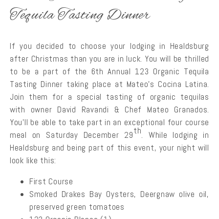
Tequila Tasting Dinner
If you decided to choose your lodging in Healdsburg
after Christmas than you are in luck. You will be thrilled
to be a part of the 6th Annual 123 Organic Tequila
Tasting Dinner taking place at Mateo’s Cocina Latina.
Join them for a special tasting of organic tequilas
with owner David Ravandi & Chef Mateo Granados.
You’ll be able to take part in an exceptional four course
th
meal on Saturday December 29
. While lodging in
Healdsburg and being part of this event, your night will
look like this:
First Course
Smoked Drakes Bay Oysters, Deergnaw olive oil,
preserved green tomatoes