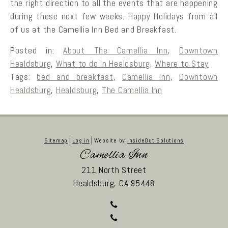
the right direction to all the events that are happening
during these next few weeks. Happy Holidays from all
of us at the Camellia Inn Bed and Breakfast.
Posted in:
About The Camellia Inn
,
Downtown
Healdsburg
,
What to do in Healdsburg
,
Where to Stay
Tags:
bed and breakfast
,
Camellia Inn
,
Downtown
Healdsburg
,
Healdsburg
,
The Camellia Inn
Sitemap
Log in
Website by
InsideOut Solutions
Camellia Inn
211 North Street
Healdsburg,
CA
95448