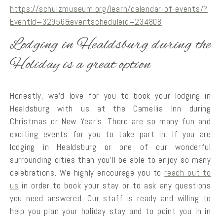
https://schulzmuseum.org/learn/calendar-of-events/?
EventId=32956&eventscheduleid=234808
Lodging in Healdsburg during the
Holiday is a great option
Honestly, we’d love for you to book your lodging in
Healdsburg with us at the Camellia Inn during
Christmas or New Year’s. There are so many fun and
exciting events for you to take part in. If you are
lodging in Healdsburg or one of our wonderful
surrounding cities than you’ll be able to enjoy so many
celebrations. We highly encourage you to
reach out to
us
in order to book your stay or to ask any questions
you need answered. Our staff is ready and willing to
help you plan your holiday stay and to point you in in