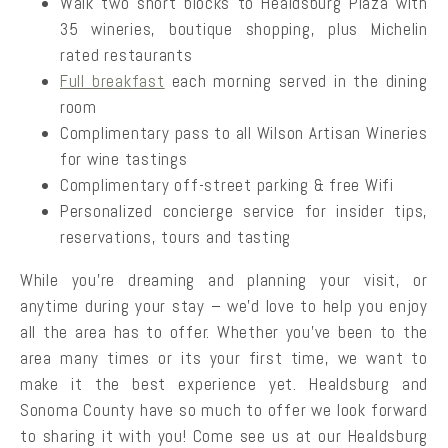
Walk two short blocks to Healdsburg Plaza with
35 wineries, boutique shopping, plus Michelin
rated restaurants
Full breakfast
each morning served in the dining
room
Complimentary pass to all Wilson Artisan Wineries
for wine tastings
Complimentary off-street parking & free Wifi
Personalized concierge service for insider tips,
reservations, tours and tasting
While you’re dreaming and planning your visit, or
anytime during your stay – we’d love to help you enjoy
all the area has to offer. Whether you’ve been to the
area many times or its your first time, we want to
make it the best experience yet. Healdsburg and
Sonoma County have so much to offer we look forward
to sharing it with you! Come see us at our Healdsburg