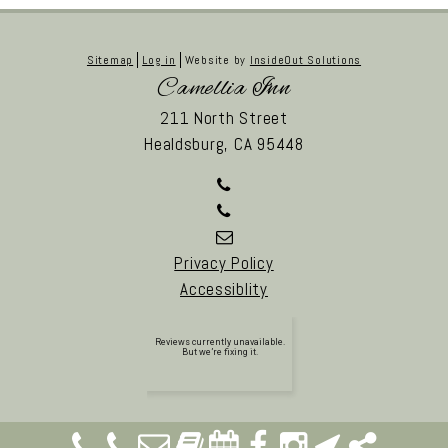
Sitemap
Log in
Website by
InsideOut Solutions
Camellia Inn
211 North Street
Healdsburg,
CA
95448
Privacy Policy
Accessiblity