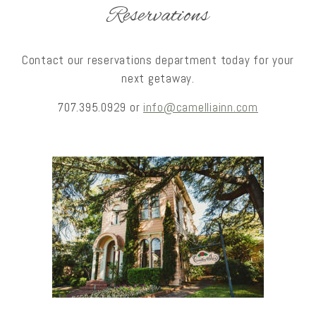
Reservations
Contact our reservations department today for your
next getaway.
707.395.0929 or
info@camelliainn.com