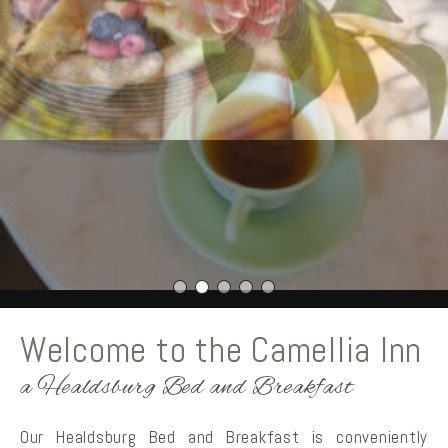
Welcome to the Camellia Inn
a Healdsburg Bed and Breakfast
Our Healdsburg Bed and Breakfast is conveniently