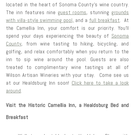
located in the heart of Sonoma County’s wine country.
The inn features nine
guest rooms
, stunning
grounds
with villa-style swimming pool,
and a
full breakfast
. At
the Camellia Inn, your comfort is our priority. You’ll
spend your days experiencing the beauty of
Sonoma
County
, from wine tasting to hiking, bicycling, and
golfing, and relax comfortably when you return to the
inn to sip wine around the pool. Guests are also
treated to complimentary wine tastings at all of
Wilson Artisan Wineries with your stay. Come see us
at our Healdsburg Inn soon!
Click here to take a look
around
.
Visit the Historic Camellia Inn, a Healdsburg Bed and
Breakfast