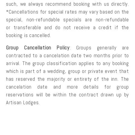
such, we always recommend booking with us directly.
*Cancellations for special rates may vary based on the
special, non-refundable specials are non-refundable
or transferable and do not receive a credit if the
booking is cancelled.
Group Cancellation Policy
: Groups generally are
contracted to a cancelation date two months prior to
arrival. The group classification applies to any booking
which is part of a wedding, group or private event that
has reserved the majority or entirety of the inn. The
cancelation date and more details for group
reservations will be within the contract drawn up by
Artisan Lodges.