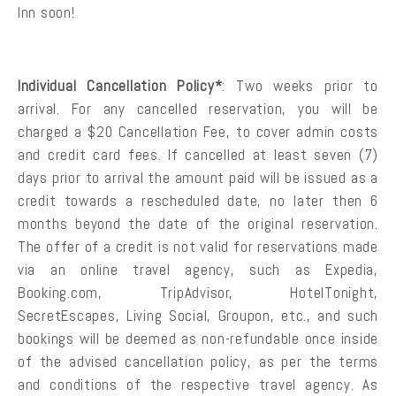
Inn soon!
Individual Cancellation Policy*
: Two weeks prior to
arrival. For any cancelled reservation, you will be
charged a $20 Cancellation Fee, to cover admin costs
and credit card fees. If cancelled at least seven (7)
days prior to arrival the amount paid will be issued as a
credit towards a rescheduled date, no later then 6
months beyond the date of the original reservation.
The offer of a credit is not valid for reservations made
via an online travel agency, such as Expedia,
Booking.com, TripAdvisor, HotelTonight,
SecretEscapes, Living Social, Groupon, etc., and such
bookings will be deemed as non-refundable once inside
of the advised cancellation policy, as per the terms
and conditions of the respective travel agency. As