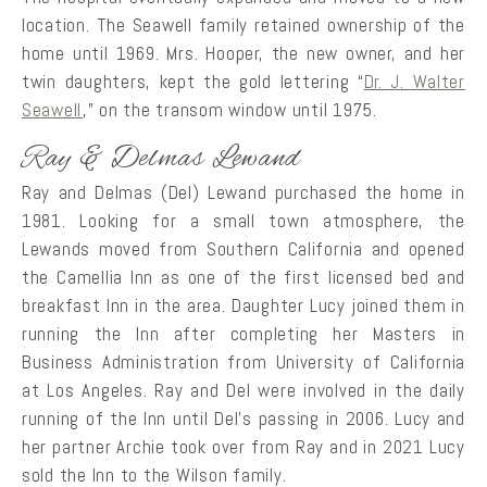
location. The Seawell family retained ownership of the
home until 1969. Mrs. Hooper, the new owner, and her
twin daughters, kept the gold lettering “
Dr. J. Walter
Seawell
,” on the transom window until 1975.
Ray & Delmas Lewand
Ray and Delmas (Del) Lewand purchased the home in
1981. Looking for a small town atmosphere, the
Lewands moved from Southern California and opened
the Camellia Inn as one of the first licensed bed and
breakfast Inn in the area. Daughter Lucy joined them in
running the Inn after completing her Masters in
Business Administration from University of California
at Los Angeles. Ray and Del were involved in the daily
running of the Inn until Del’s passing in 2006. Lucy and
her partner Archie took over from Ray and in 2021 Lucy
sold the Inn to the Wilson family.