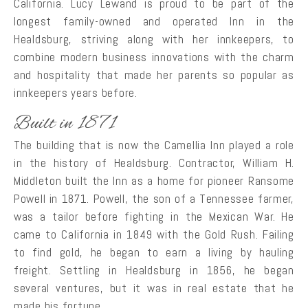
California. Lucy Lewand is proud to be part of the
longest family-owned and operated Inn in the
Healdsburg, striving along with her innkeepers, to
combine modern business innovations with the charm
and hospitality that made her parents so popular as
innkeepers years before.
Built in 1871
The building that is now the Camellia Inn played a role
in the history of Healdsburg. Contractor, William H.
Middleton built the Inn as a home for pioneer Ransome
Powell in 1871. Powell, the son of a Tennessee farmer,
was a tailor before fighting in the Mexican War. He
came to California in 1849 with the Gold Rush. Failing
to find gold, he began to earn a living by hauling
freight. Settling in Healdsburg in 1856, he began
several ventures, but it was in real estate that he
made his fortune.