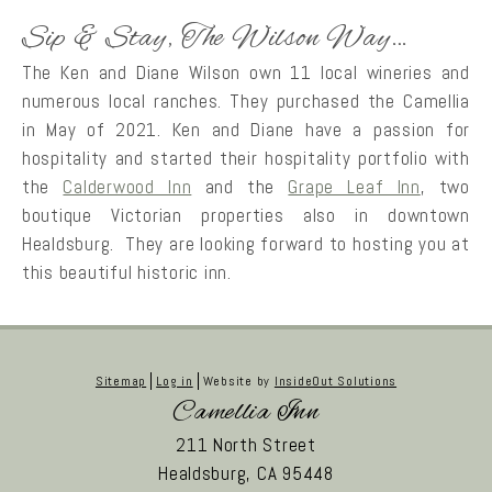
Sip & Stay, The Wilson Way…
The Ken and Diane Wilson own 11 local wineries and
numerous local ranches. They purchased the Camellia
in May of 2021. Ken and Diane have a passion for
hospitality and started their hospitality portfolio with
the
Calderwood Inn
and the
Grape Leaf Inn
, two
boutique Victorian properties also in downtown
Healdsburg. They are looking forward to hosting you at
this beautiful historic inn.
Sitemap
Log in
Website by
InsideOut Solutions
Camellia Inn
211 North Street
Healdsburg,
CA
95448