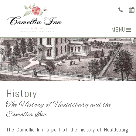
MENU
History
The History of Healdsburg and the
Camellia Inn
The Camellia Inn is part of the history of Healdsburg,