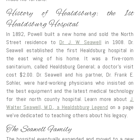
History of Healdsburg: the 1st
Healdsburg Hospital
In 1892, Powell built a new home and sold the North
Street residence to
Dr. J. W. Seawell
in 1908. Dr.
Seawell established the first Healdsburg hospital in
the east wing of his home. It was a five-room
sanitarium, called Healdsburg General; a doctor’s visit
cost $2.00. Dr. Seawell and his partner, Dr. Frank E.
Sohler, were hard-working physicians who insisted on
the best equipment and the latest medical technology
for their north county hospital. Learn more about
J.
Walter Seawell, M.D., a Healdsbburg Legend
on a page
we’ve dedicated to teaching others about his legacy.
The Seawell Family
The hospital eventually expanded and moved to a new