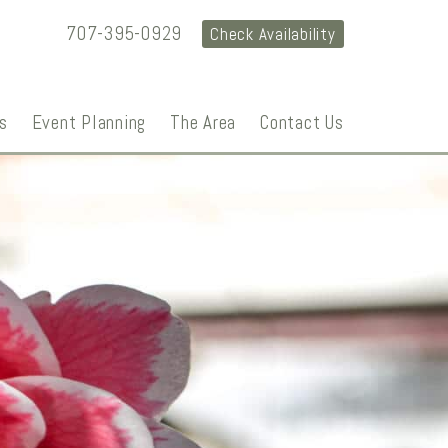
707-395-0929
Check Availability
s
Event Planning
The Area
Contact Us