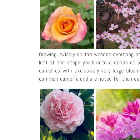
Growing lavishly on the wooden overhang ne
left of the steps you’ll note a series of 
camellias with exclusively very large blo
common camellia and are noted for their de