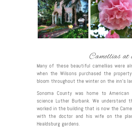
Camellias at
Many of these beautiful camellias were al
when the Wilsons purchased the property
bloom throughout the winter on the inn’s l
Sonoma County was home to American bota
science Luther Burbank. We understand th
worked in the building that is now the Came
with the doctor and his wife on the pl
Healdsburg gardens.