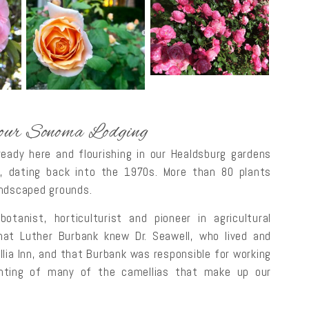
 our Sonoma Lodging
ready here and flourishing in our Healdsburg gardens
, dating back into the 1970s. More than 80 plants
andscaped grounds.
nist, horticulturist and pioneer in agricultural
at Luther Burbank knew Dr. Seawell, who lived and
llia Inn, and that Burbank was responsible for working
anting of many of the camellias that make up our