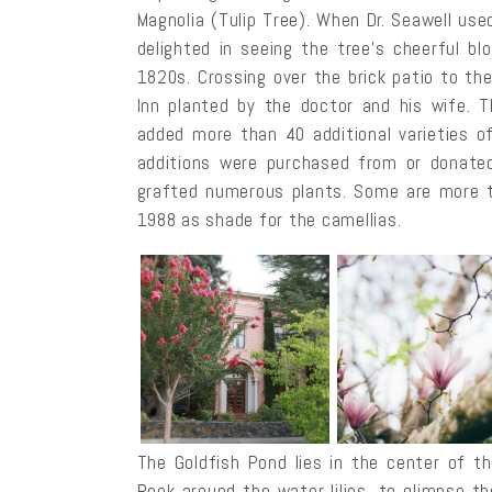
Magnolia (Tulip Tree). When Dr. Seawell use
delighted in seeing the tree’s cheerful bl
1820s. Crossing over the brick patio to th
Inn planted by the doctor and his wife. 
added more than 40 additional varieties of
additions were purchased from or donated 
grafted numerous plants. Some are more t
1988 as shade for the camellias.
The Goldfish Pond lies in the center of th
Peek around the water lilies, to glimpse the