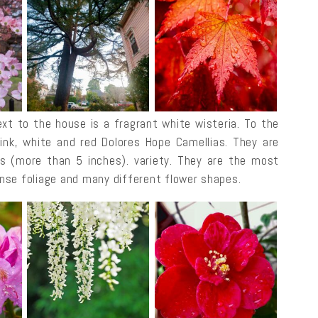
xt to the house is a fragrant white wisteria. To the
pink, white and red Dolores Hope Camellias. They are
oms (more than 5 inches). variety. They are the most
nse foliage and many different flower shapes.