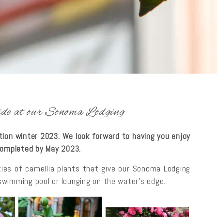
tside at our Sonoma Lodging
ction winter 2023. We look forward to having you enjoy
 completed by May 2023.
ties of camellia plants that give our Sonoma Lodging
e swimming pool or lounging on the water’s edge.