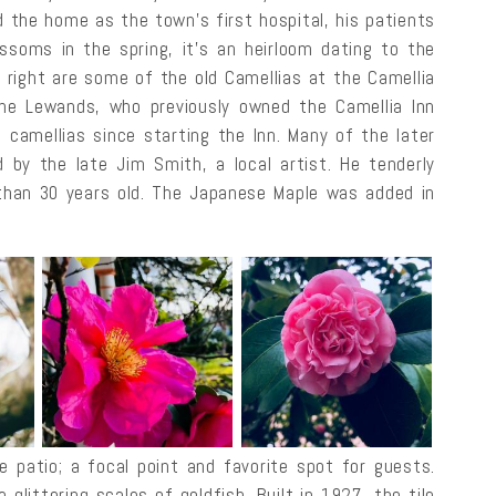
d the home as the town’s first hospital, his patients
ossoms in the spring, it’s an heirloom dating to the
e right are some of the old Camellias at the Camellia
The Lewands, who previously owned the Camellia Inn
 camellias since starting the Inn. Many of the later
by the late Jim Smith, a local artist. He tenderly
han 30 years old. The Japanese Maple was added in
e patio; a focal point and favorite spot for guests.
 glittering scales of goldfish. Built in 1927, the tile