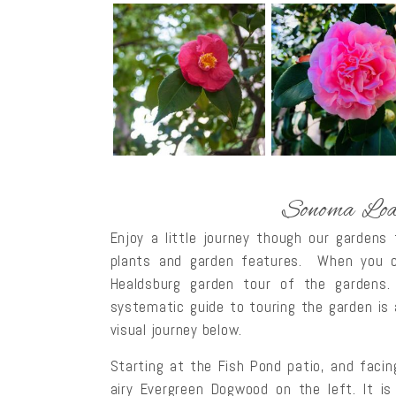
Sonoma Lod
Enjoy a little journey though our gardens
plants and garden features. When you co
Healdsburg garden tour of the gardens.
systematic guide to touring the garden is
visual journey below.
Starting at the Fish Pond patio, and facing
airy Evergreen Dogwood on the left. It is 