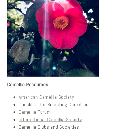
Camellia Resources:
American Camellia Society
Checklist for Selecting Camellias
Camellia Forum
International Camellia Society
Camellia Clubs and Societies