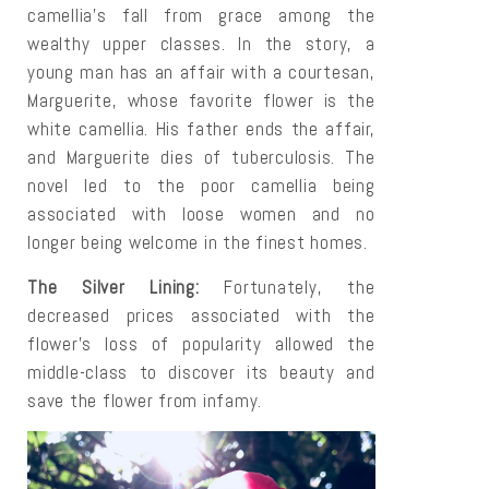
camellia's fall from grace among the
wealthy upper classes. In the story, a
young man has an affair with a courtesan,
Marguerite, whose favorite flower is the
white camellia. His father ends the affair,
and Marguerite dies of tuberculosis. The
novel led to the poor camellia being
associated with loose women and no
longer being welcome in the finest homes.
The Silver Lining:
Fortunately, the
decreased prices associated with the
flower's loss of popularity allowed the
middle-class to discover its beauty and
save the flower from infamy.