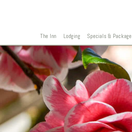
The Inn
Lodging
Specials & Package