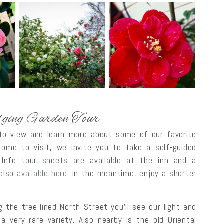
ging Garden Tour
 to view and learn more about some of our favorite
me to visit, we invite you to take a self-guided
 Info tour sheets are available at the inn and a
 also
available here
. In the meantime, enjoy a shorter
 the tree-lined North Street you’ll see our light and
a very rare variety. Also nearby is the old Oriental