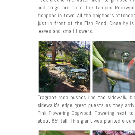
and frogs are from the famous Rookwood
fishpond in town. All the neighbors attended
just in front of the Fish Pond. Close by i
leaves and small flowers.
Fragrant rose bushes line the sidewalk, 
sidewalk’s edge greet guests as they arri
Pink Flowering Dogwood. Towering next to
about 65′ tall. This giant was planted aroun