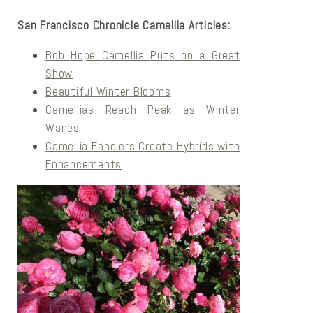
San Francisco Chronicle Camellia Articles:
Bob Hope Camellia Puts on a Great
Show
Beautiful Winter Blooms
Camellias Reach Peak as Winter
Wanes
Camellia Fanciers Create Hybrids with
Enhancements