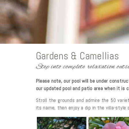
Gardens & Camellias
Step into complete relaxation ou
Please note, our pool will be under constru
our updated pool and patio area when it is
Stroll the grounds and admire the 50 varie
its name, then enjoy a dip in the villa-styl