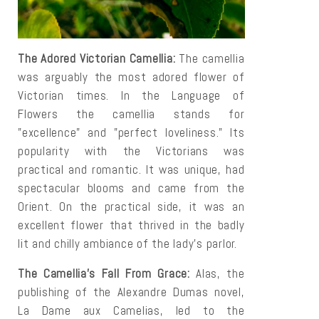
The Adored Victorian Camellia:
The camellia
was arguably the most adored flower of
Victorian times. In the Language of
Flowers the camellia stands for
"excellence" and "perfect loveliness." Its
popularity with the Victorians was
practical and romantic. It was unique, had
spectacular blooms and came from the
Orient. On the practical side, it was an
excellent flower that thrived in the badly
lit and chilly ambiance of the lady's parlor.
The Camellia's Fall From Grace:
Alas, the
publishing of the Alexandre Dumas novel,
La Dame aux Camelias, led to the