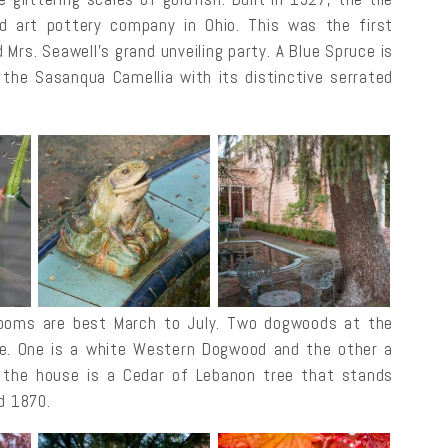
 art pottery company in Ohio. This was the first
 Mrs. Seawell’s grand unveiling party. A Blue Spruce is
s the Sasanqua Camellia with its distinctive serrated
blooms are best March to July. Two dogwoods at the
ve. One is a white Western Dogwood and the other a
 the house is a Cedar of Lebanon tree that stands
d 1870.