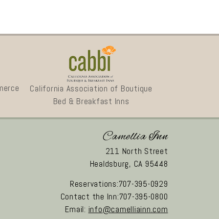
merce
California Association of Boutique
Bed & Breakfast Inns
Camellia Inn
211 North Street
Healdsburg,
CA
95448
Reservations:707-395-0929
Contact the Inn:707-395-0800
Email:
info@camelliainn.com