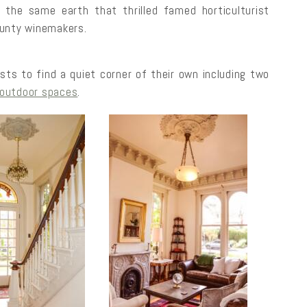
 the same earth that thrilled famed horticulturist
ounty winemakers.
sts to find a quiet corner of their own including two
outdoor spaces
.