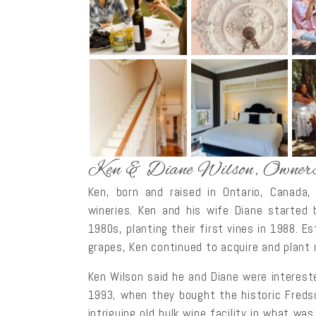
Ken & Diane Wilson, Owner
Ken, born and raised in Ontario, Canada,
wineries. Ken and his wife Diane started 
1980s, planting their first vines in 1988. E
grapes, Ken continued to acquire and plant 
Ken Wilson said he and Diane were intereste
1993, when they bought the historic Fredso
intriguing old bulk wine facility in what was