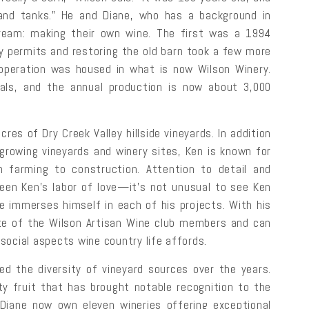
 and tanks.” He and Diane, who has a background in
 dream: making their own wine. The first was a 1994
y permits and restoring the old barn took a few more
operation was housed in what is now Wilson Winery.
etals, and the annual production is now about 3,000
es of Dry Creek Valley hillside vineyards. In addition
growing vineyards and winery sites, Ken is known for
 farming to construction. Attention to detail and
 been Ken’s labor of love—it’s not unusual to see Ken
he immerses himself in each of his projects. With his
orite of the Wilson Artisan Wine club members and can
social aspects wine country life affords.
ed the diversity of vineyard sources over the years.
ty fruit that has brought notable recognition to the
 Diane now own eleven wineries offering exceptional