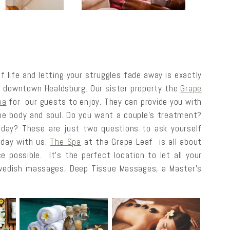
 life and letting your struggles fade away is exactly
n downtown Healdsburg. Our sister property the
Grape
pa
for our guests to enjoy. They can provide you with
the body and soul. Do you want a couple’s treatment?
 day? These are just two questions to ask yourself
 day with us.
The Spa
at the Grape Leaf is all about
e possible. It’s the perfect location to let all your
Swedish massages, Deep Tissue Massages, a Master’s