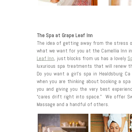
The Spa at Grape Leaf Inn
The idea of getting away from the stress of
what we want for you at the Camellia Inn i
Leaf Inn
, just blocks from us has a lovely
S
luxurious spa treatments that will renew 
Do you want a girl’s spa in Healdsburg Ca
when you are thinking about booking a spa
you and giving you the very best experienc
“cares drift right into space.” We offer 
Massage and a handful of others.