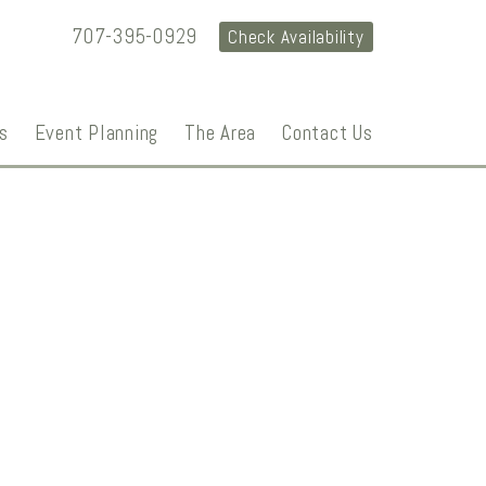
707-395-0929
Check Availability
s
Event Planning
The Area
Contact Us