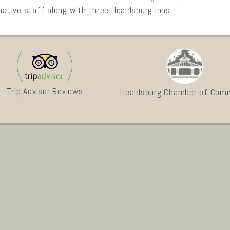
mative staff along with three Healdsburg Inns.
Trip Advisor Reviews
Healdsburg Chamber of Com