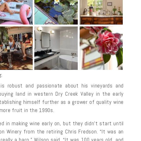
s
 is robust and passionate about his vineyards and
buying land in western Dry Creek Valley in the early
stablishing himself further as a grower of quality wine
more fruit in the 1990s.
d in making wine early on, but they didn’t start until
n Winery from the retiring Chris Fredson. “It was an
 really a barn,” Wilson said. “It was 100 years old, and