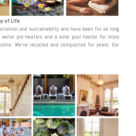
y of Life
rvation and sustainability and have been for as long
r water pre-heaters and a solar pool heater for more
rooms. We’ve recycled and composted for years. Our