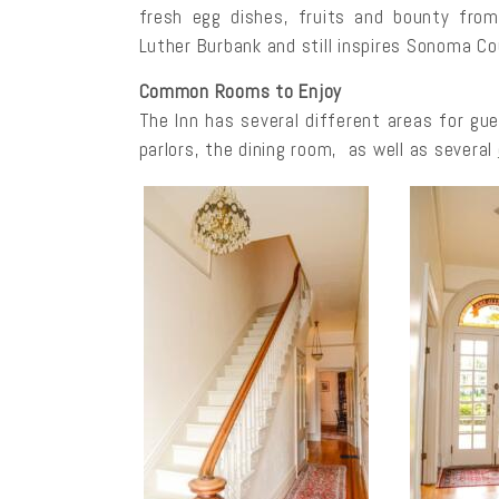
fresh egg dishes, fruits and bounty from
Luther Burbank and still inspires Sonoma C
Common Rooms to Enjoy
The Inn has several different areas for gue
parlors, the dining room, as well as several