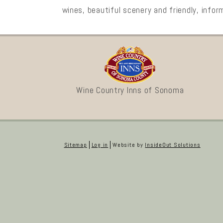
wines, beautiful scenery and friendly, infor
Wine Country Inns of Sonoma
Sitemap
Log in
Website by
InsideOut Solutions