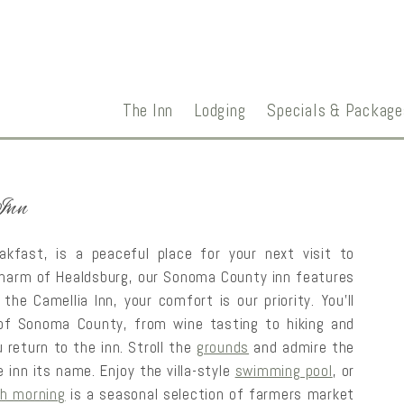
The Inn
Lodging
Specials & Package
Inn
kfast, is a peaceful place for your next visit to
t charm of Healdsburg, our Sonoma County inn features
the Camellia Inn, your comfort is our priority. You’ll
of Sonoma County, from wine tasting to hiking and
 return to the inn. Stroll the
grounds
and admire the
e inn its name. Enjoy the villa-style
swimming pool
, or
h morning
is a seasonal selection of farmers market