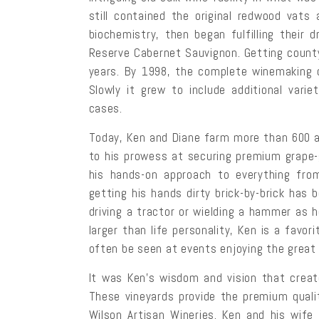
still contained the original redwood vats
biochemistry, then began fulfilling their
Reserve Cabernet Sauvignon. Getting count
years. By 1998, the complete winemaking 
Slowly it grew to include additional vari
cases.
Today, Ken and Diane farm more than 600 acr
to his prowess at securing premium grape-
his hands-on approach to everything from
getting his hands dirty brick-by-brick has
driving a tractor or wielding a hammer as 
larger than life personality, Ken is a fav
often be seen at events enjoying the great 
It was Ken’s wisdom and vision that creat
These vineyards provide the premium quali
Wilson Artisan Wineries. Ken and his wife