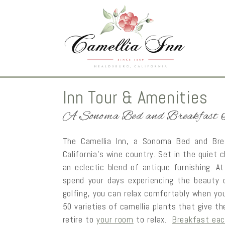
Inn Tour & Amenities
A Sonoma Bed and Breakfast 
The Camellia Inn, a Sonoma Bed and Brea
California’s wine country. Set in the quie
an eclectic blend of antique furnishing. At 
spend your days experiencing the beauty 
golfing, you can relax comfortably when you
50 varieties of camellia plants that give th
retire to
your room
to relax.
Breakfast eac