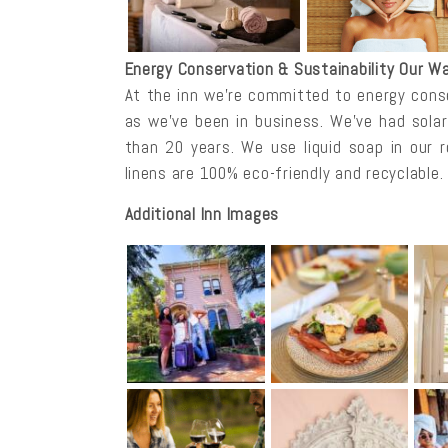
Energy Conservation & Sustainability Our Wa
At the inn we’re committed to energy conse
as we’ve been in business. We’ve had sola
than 20 years. We use liquid soap in our 
linens are 100% eco-friendly and recyclable.
Additional Inn Images