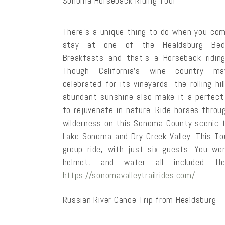
Sonoma Horseback-Riding Tour
There’s a unique thing to do when you co
stay at one of the Healdsburg Be
Breakfasts and that’s a Horseback riding
Though California’s wine country m
celebrated for its vineyards, the rolling hi
abundant sunshine also make it a perfect
to rejuvenate in nature. Ride horses throu
wilderness on this Sonoma County scenic trai
Lake Sonoma and Dry Creek Valley. This Tou
group ride, with just six guests. You wo
helmet, and water all included. 
https://sonomavalleytrailrides.com/
Russian River Canoe Trip from Healdsburg