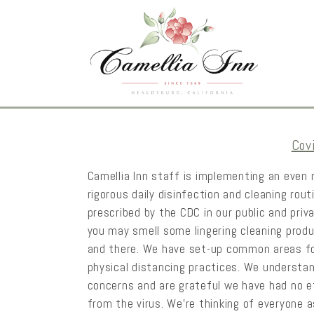
Cov
Camellia Inn staff is implementing an even
rigorous daily disinfection and cleaning rout
prescribed by the CDC in our public and priv
you may smell some lingering cleaning prod
and there. We have set-up common areas f
physical distancing practices. We understa
concerns and are grateful we have had no 
from the virus. We’re thinking of everyone 