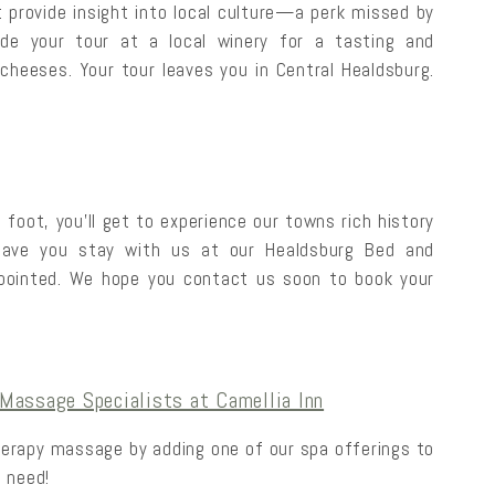
 provide insight into local culture—a perk missed by
lude your tour at a local winery for a tasting and
cheeses. Your tour leaves you in Central Healdsburg.
 foot, you’ll get to experience our towns rich history
 have you stay with us at our Healdsburg Bed and
pointed. We hope you contact us soon to book your
Massage Specialists at Camellia Inn
herapy massage by adding one of our spa offerings to
 need!