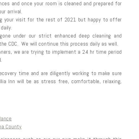
nces and once your room is cleaned and prepared for
ur arrival.
ng your visit for the rest of 2021 but happy to offer
daily.
 gone under our strict enhanced deep cleaning and
the CDC. We will continue this process daily as well.
aners, we are trying to implement a 24 hr time period
l.
ecovery time and are diligently working to make sure
ia Inn will be as stress free, comfortable, relaxing,
dance
ma County