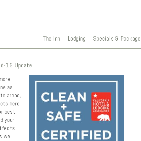
The Inn
Lodging
Specials & Package
id-19 Update
 more
ine as
ate areas,
ucts here
or best
nd your
effects
as we