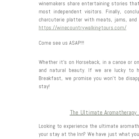
winemakers share entertaining stories that
most independent visitors. Finally, conc
charcuterie platter with meats, jams, and 
https://winecountrywalkingtours.com/
Come see us ASAP!!!
Whether it’s on Horseback, in a canoe or on
and natural beauty. If we are lucky to
Breakfast, we promise you won’t be disap
stay!
The Ultimate Aromatherapy 
Looking to experience the ultimate aromat
your stay at the Inn? We have just what you