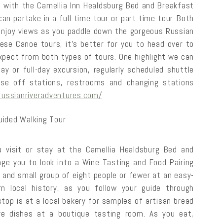
g with the Camellia Inn Healdsburg Bed and Breakfast
an partake in a full time tour or part time tour. Both
d enjoy views as you paddle down the gorgeous Russian
hese Canoe tours, it’s better for you to head over to
xpect from both types of tours. One highlight we can
ay or full-day excursion, regularly scheduled shuttle
nse off stations, restrooms and changing stations
/russianriveradventures.com/
uided Walking Tour
 visit or stay at the Camellia Healdsburg Bed and
age you to look into a Wine Tasting and Food Pairing
e and small group of eight people or fewer at an easy-
rn local history, as you follow your guide through
top is at a local bakery for samples of artisan bread
ive dishes at a boutique tasting room. As you eat,