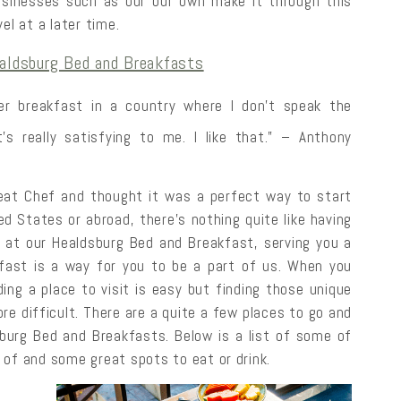
sinesses such as our our own make it through this
el at a later time.
aldsburg Bed and Breakfasts
der breakfast in a country where I don’t speak the
s really satisfying to me. I like that.” – Anthony
eat Chef and thought it was a perfect way to start
ed States or abroad, there’s nothing quite like having
 at our Healdsburg Bed and Breakfast, serving you a
kfast is a way for you to be a part of us. When you
nding a place to visit is easy but finding those unique
 more difficult. There are a quite a few places to go and
sburg Bed and Breakfasts. Below is a list of some of
 of and some great spots to eat or drink.