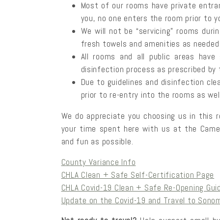
Most of our rooms have private entra
you, no one enters the room prior to yo
We will not be “servicing” rooms duri
fresh towels and amenities as needed 
All rooms and all public areas have
disinfection process as prescribed by 
Due to guidelines and disinfection cle
prior to re-entry into the rooms as wel
We do appreciate you choosing us in this r
your time spent here with us at the Camell
and fun as possible.
County Variance Info
CHLA Clean + Safe Self-Certification Page
CHLA Covid-19 Clean + Safe Re-Opening Gui
Update on the Covid-19 and Travel to Sono