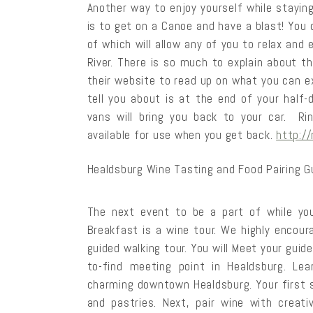
Another way to enjoy yourself while stayin
is to get on a Canoe and have a blast! You c
of which will allow any of you to relax an
River. There is so much to explain about t
their website to read up on what you can e
tell you about is at the end of your half-d
vans will bring you back to your car. Ri
available for use when you get back.
http:/
Healdsburg Wine Tasting and Food Pairing G
The next event to be a part of while you
Breakfast is a wine tour. We highly encour
guided walking tour. You will Meet your guid
to-find meeting point in Healdsburg. Lea
charming downtown Healdsburg. Your first s
and pastries. Next, pair wine with creat