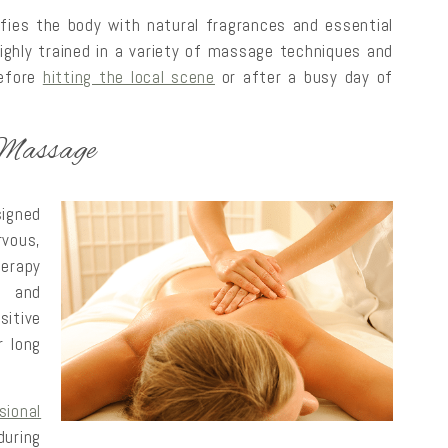
ies the body with natural fragrances and essential
highly trained in a variety of massage techniques and
before
hitting the local scene
or after a busy day of
 Massage
igned
rvous,
erapy
n and
itive
r long
ional
during