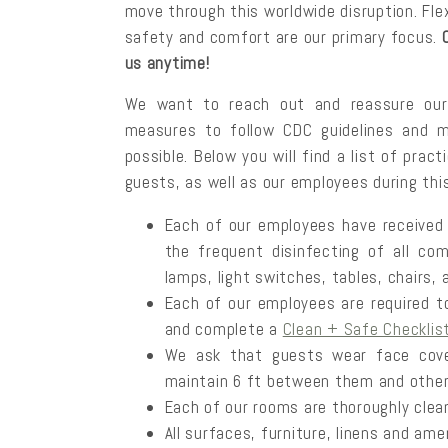
move through this worldwide disruption. Flexi
safety and comfort are our primary focus.
us anytime!
We want to reach out and reassure our 
measures to follow CDC guidelines and 
possible. Below you will find a list of pra
guests, as well as our employees during thi
Each of our employees have received t
the frequent disinfecting of all co
lamps, light switches, tables, chairs,
Each of our employees are required t
and complete a
Clean + Safe Checklis
We ask that guests wear face cove
maintain 6 ft between them and other
Each of our rooms are thoroughly clean
All surfaces, furniture, linens and ame