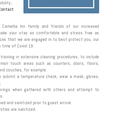
bility,
Contact
Camellia Inn family and friends of our increased
make your stay as comfortable and stress free as
ctices that we are engaged in to best protect you, our
s time of Covid-19.
raining in extensive cleaning procedures, to include
mmon touch areas such as counters, doors, floors,
 and couches, for example.
o submit a temperature check, wear a mask, gloves,
t
rings when gathered with others and attempt to
s.
ed and sanitized prior to guest arrival.
nities are sanitized.