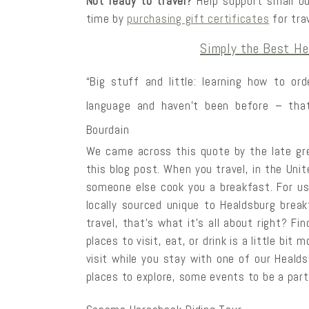
Not ready to travel?
Help support small bu
time by
purchasing gift certificates
for trav
Simply the Best He
“Big stuff and little: learning how to or
language and haven’t been before – that’
Bourdain
We came across this quote by the late gr
this blog post. When you travel, in the Unit
someone else cook you a breakfast. For us
locally sourced unique to Healdsburg brea
travel, that’s what it’s all about right? Fi
places to visit, eat, or drink is a little bit
visit while you stay with one of our Heald
places to explore, some events to be a part