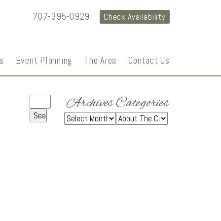
707-395-0929
Check Availability
s
Event Planning
The Area
Contact Us
Archives
Categories