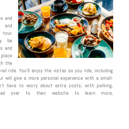
me and
d and
 tour.
ay be
lls and
 place
gh the
l ride. You’ll enjoy the vistas as you ride, including
r will give a more personal experience with a small-
n’t have to worry about extra costs, with parking,
Head over to their website to learn more,