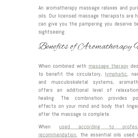
An aromatherapy massage relaxes and purif
oils. Our licensed massage therapists are 
can give you the pampering you deserve 
sightseeing.
Benefits of Aromatherapy
When combined with
massage therapy
des
to benefit the circulatory,
lymphatic
, ne
and musculoskeletal systems, aromath
offers an additional level of relaxatio
healing. The combination provides pos
effects on your mind and body that linge
after the massage is complete.
When
used according to profess
recommendation
, the essential oils used 