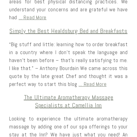
areas for best physical distancing practices. We
understand your concerns and are grateful we have
had
… Read More
Simply the Best Healdsburg Bed and Breakfasts
“Big stuff and little: learning how to order breakfast
in a country where I don’t speak the language and
haven’t been before – that’s really satisfying to me.
I like that.” – Anthony Bourdain We came across this
quote by the late great Chef and thought it was a
perfect way to start this blog
… Read More
The Ultimate Aromatherapy Massage
Specialists at Camellia Inn
Looking to experience the ultimate aromatherapy
massage by adding one of our spa offerings to your
stay at the Inn? We have just what you need! An