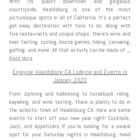
With its quaint downtown and gorgeous
countryside, Healdsburg is one of the most
picturesque spots in all of California. It’s a perfect
get-away destination with tons to do. Along with
fine restaurants and unique shops, there’s wine and
beer tasting, cycling, bocce games, hiking, canoeing,
golfing, and more. All that activity can be loads of
…
Read More
Enjoying Healdsburg CA Lodging and Events in
January 2020
From ziplining and ballooning to horseback riding,
kayaking, and wine tasting, there is plenty to do in
the eclectic town of Healdsburg CA. Here are some
events to start off your new year right! Cocktails,
Jazz, and Appetizers If you’re looking for a swank
spot for your Saturday nights in Healdsburg, head