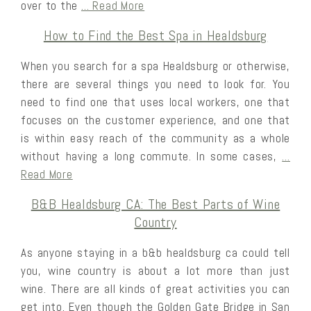
over to the
… Read More
How to Find the Best Spa in Healdsburg
When you search for a spa Healdsburg or otherwise,
there are several things you need to look for. You
need to find one that uses local workers, one that
focuses on the customer experience, and one that
is within easy reach of the community as a whole
without having a long commute. In some cases,
…
Read More
B&B Healdsburg CA: The Best Parts of Wine
Country
As anyone staying in a b&b healdsburg ca could tell
you, wine country is about a lot more than just
wine. There are all kinds of great activities you can
get into. Even though the Golden Gate Bridge in San