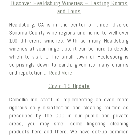
Discover Healdsburg Wineries – Tasting Rooms
and Tours
Healdsburg, CA is in the center of three, diverse
Sonoma County wine regions and home to well over
100 different wineries. With so many Healdsburg
wineries at your fingertips, it can be hard to decide
which to visit … The small town of Healdsburg is
surprisingly down to earth, given its many charms
and reputation
… Read More
Covid-19 Update
Camellia Inn staff is implementing an even more
rigorous daily disinfection and cleaning routine as
prescribed by the CDC in our public and private
areas, you may smell some lingering cleaning
products here and there. We have set-up common