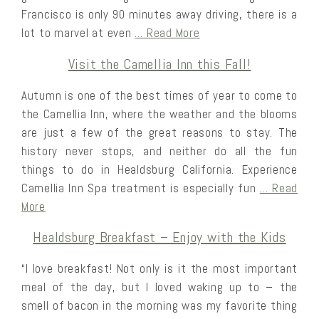
Francisco is only 90 minutes away driving, there is a
lot to marvel at even
… Read More
Visit the Camellia Inn this Fall!
Autumn is one of the best times of year to come to
the Camellia Inn, where the weather and the blooms
are just a few of the great reasons to stay. The
history never stops, and neither do all the fun
things to do in Healdsburg California. Experience
Camellia Inn Spa treatment is especially fun
… Read
More
Healdsburg Breakfast – Enjoy with the Kids
“I love breakfast! Not only is it the most important
meal of the day, but I loved waking up to – the
smell of bacon in the morning was my favorite thing