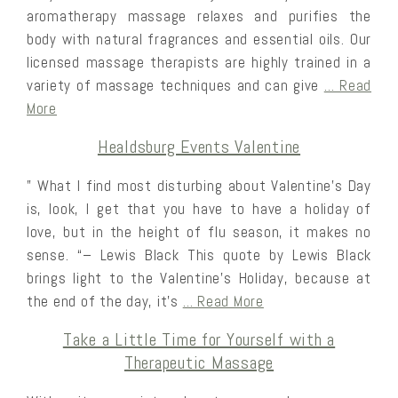
aromatherapy massage relaxes and purifies the
body with natural fragrances and essential oils. Our
licensed massage therapists are highly trained in a
variety of massage techniques and can give
… Read
More
Healdsburg Events Valentine
” What I find most disturbing about Valentine’s Day
is, look, I get that you have to have a holiday of
love, but in the height of flu season, it makes no
sense. “– Lewis Black This quote by Lewis Black
brings light to the Valentine’s Holiday, because at
the end of the day, it’s
… Read More
Take a Little Time for Yourself with a
Therapeutic Massage