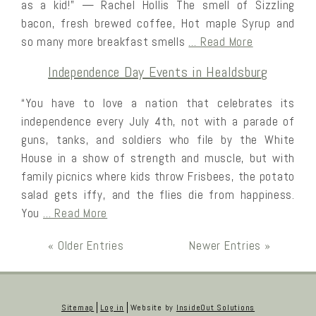
as a kid!” — Rachel Hollis The smell of Sizzling
bacon, fresh brewed coffee, Hot maple Syrup and
so many more breakfast smells
… Read More
Independence Day Events in Healdsburg
“You have to love a nation that celebrates its
independence every July 4th, not with a parade of
guns, tanks, and soldiers who file by the White
House in a show of strength and muscle, but with
family picnics where kids throw Frisbees, the potato
salad gets iffy, and the flies die from happiness.
You
… Read More
« Older Entries
Newer Entries »
Sitemap
Log in
Website by
InsideOut Solutions