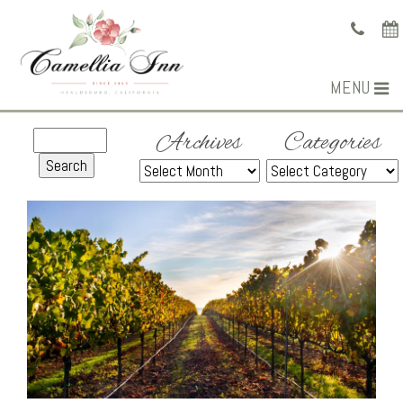
MENU
Archives
Categories