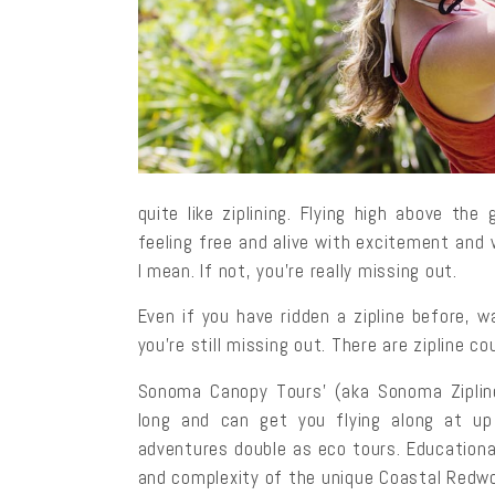
quite like ziplining. Flying high above th
feeling free and alive with excitement and 
I mean. If not, you’re really missing out.
Even if you have ridden a zipline before, 
you’re still missing out. There are zipline 
Sonoma Canopy Tours’ (aka Sonoma Zipline
long and can get you flying along at up
adventures double as eco tours. Educational
and complexity of the unique Coastal Redw