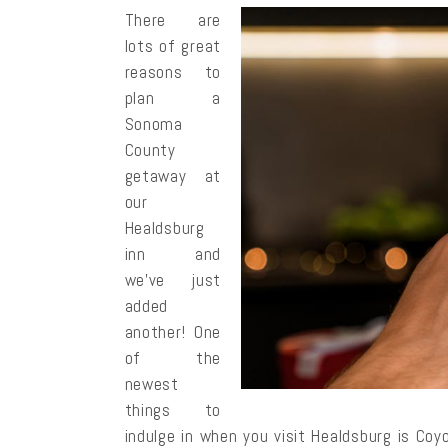
There are
lots of great
reasons to
plan a
Sonoma
County
getaway at
our
Healdsburg
inn and
we’ve just
added
another! One
of the
newest
things to
indulge in when you visit Healdsburg is Co