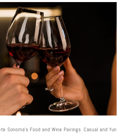
yote Sonoma’s Food and Wine Pairings. Casual and fun