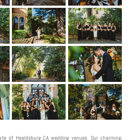
te of Healdsburg CA wedding venues. Our charming,