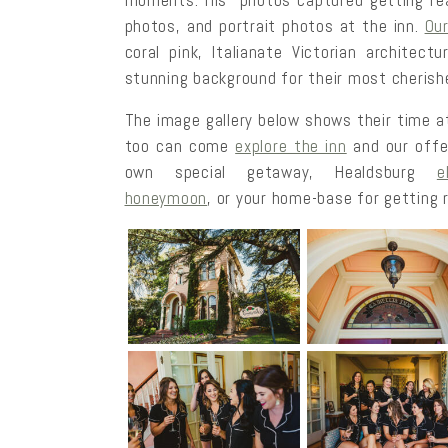
moments. His photos captured getting read
photos, and portrait photos at the inn.
Ou
coral pink, Italianate Victorian architect
stunning background for their most cherish
The image gallery below shows their time at
too can come
explore the inn
and our offe
own special getaway, Healdsburg
e
honeymoon
, or your home-base for getting r