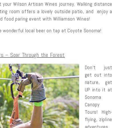
t your Wilson Artisan Wines journey. Walking distance
ing room offers a lovely outside patio, and enjoy a
nd food paring event with Williamson Wines!
the wonderful local beer on tap at Coyote Sonoma!
s – Soar Through the Forest
Don’t just
get out into
nature, get
UP into it at
Sonoma
Canopy
Tours! High-
flying, zipline
adventures