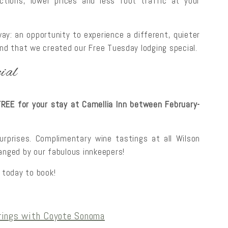
tions, lower prices and less foot traffic at your
ay: an opportunity to experience a different, quieter
ind that we created our Free Tuesday lodging special.
ial
EE for your stay at Camellia Inn between February-
surprises. Complimentary wine tastings at all Wilson
ranged by our fabulous innkeepers!
 today to book!
rings with Coyote Sonoma