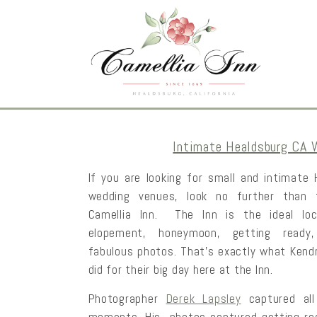
Intimate Healdsburg CA 
If you are looking for small and intimate
wedding venues, look no further than 
Camellia Inn. The Inn is the ideal loc
elopement, honeymoon, getting ready
fabulous photos. That’s exactly what Kend
did for their big day here at the Inn.
Photographer
Derek Lapsley
captured all