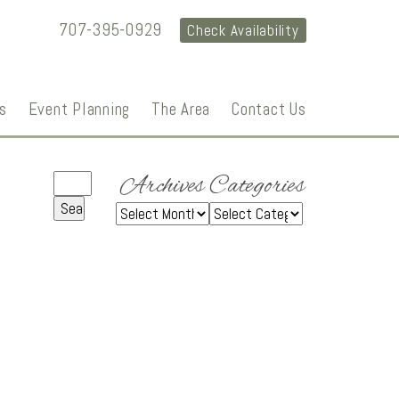
707-395-0929
Check Availability
s
Event Planning
The Area
Contact Us
Archives
Categories