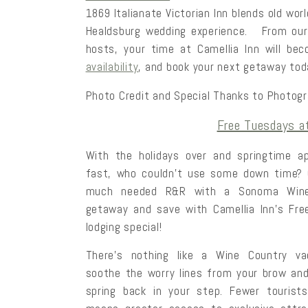
1869 Italianate Victorian Inn blends old wo
Healdsburg wedding experience. From ou
hosts, your time at Camellia Inn will b
availability
, and book your next getaway tod
Photo Credit and Special Thanks to Photog
Free Tuesdays at
With the holidays over and springtime
ap
fast, who couldn’t use some down time?
much needed R&R with a Sonoma Wine
getaway and save with Camellia Inn’s Fr
lodging special!
There’s nothing like a Wine Country va
soothe the worry lines from your brow an
spring back in your step. Fewer tourist