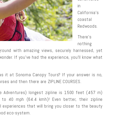
in
California’s
coastal
Redwoods.
There’s
nothing
e ground with amazing views, securely harnessed, yet
wonder. If you’ve had the experience, you’ll know what
was it at Sonoma Canopy Tours? If your answer is no,
courses and then there are ZIPLINE COURSES.
 Adventures) longest zipline is 1500 feet (457 m)
 to 40 mph (64.4 kmh)! Even better, their zipline
 experiences that will bring you closer to the beauty
ood eco-system.