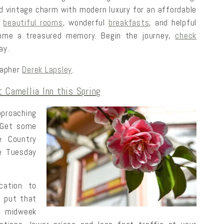
rld vintage charm with modern luxury for an affordable
r
beautiful rooms
, wonderful
breakfasts
, and helpful
ecome a treasured memory. Begin the journey,
check
ay.
rapher
Derek Lapsley
.
 Camellia Inn this Spring
proaching
 Get some
 Country
ee Tuesday
cation to
d put that
s midweek