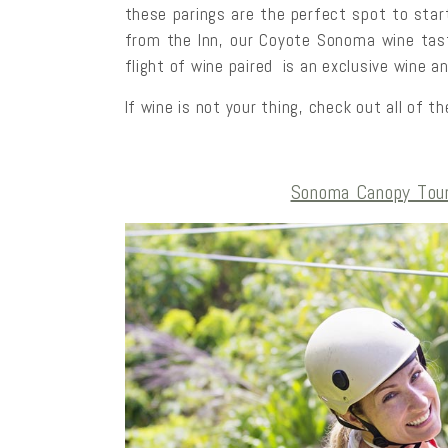
these parings are the perfect spot to star
from the Inn, our Coyote Sonoma wine tast
flight of wine paired is an exclusive wine a
If wine is not your thing, check out all of 
Sonoma Canopy Tour