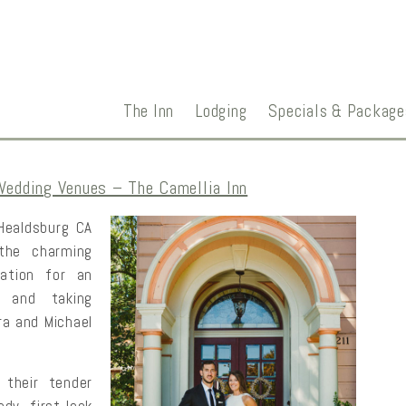
The Inn
Lodging
Specials & Package
Wedding Venues – The Camellia Inn
 Healdsburg CA
the charming
ation for an
, and taking
ra and Michael
 their tender