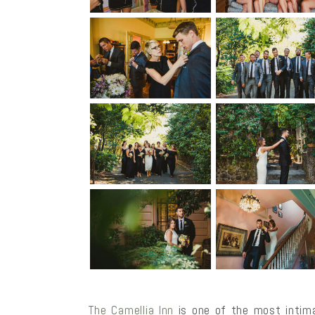
The Camellia Inn
is one of the most intima