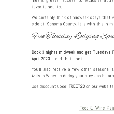
means greater access to exclusive attrac
favorite haunts.
We certainly think of midweek stays that w
side of Sonoma County. It is with this in m
Free Tuesday Lodging Spec
Book 3 nights midweek and get Tuesdays FR
April 2023
– and that’s not all!
You’ll also receive a few other seasonal 
Artisan Wineries during your stay can be ar
Use discount Code:
FREET23
on our website
Food & Wine Pai