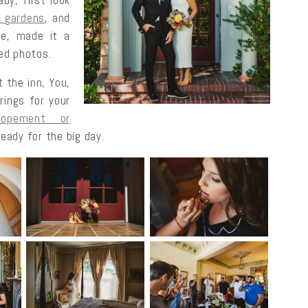
y, first look
r gardens
, and
ure, made it a
ed photos.
 the inn, You,
rings for your
lopement or
eady for the big day.