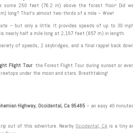
e some 250 feet (76.2 m) above the forest floor! Did w
 m) long? That’s almost two-thirds of a mile – Wow!
date – but only a little. It provides speeds of up to 30 mp
s nearly half a mile long at 2,157 feet (657 m) in length.
 variety of speeds, 2 skybridges, and a final rappel back dow
ight Flight Tour
: the Forest Flight Tour during sunset or eve
 treetops under the moon and stars. Breathtaking!
hemian Highway, Occidental, Ca 95465
– an easy 40 minute
trip out of this adventure. Nearby
Occidental, CA
is a tiny 