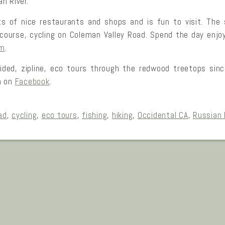
n River.
s of nice restaurants and shops and is fun to visit. The
of course, cycling on Coleman Valley Road. Spend the day enj
om
.
ided, zipline, eco tours through the redwood treetops sin
m on
Facebook
.
ad
,
cycling
,
eco tours
,
fishing
,
hiking
,
Occidental CA
,
Russian 