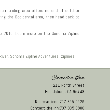
 surrounding area offers no end of outdoor
oying the Occidental area, then head back to
ce 2010. Learn more on the Sonoma Zipline
River
,
Sonoma Zipline Adventures
,
ziplines
Camellia Inn
211 North Street
Healdsburg,
CA
95448
Reservations:707-395-0929
Contact the Inn:707-395-0800