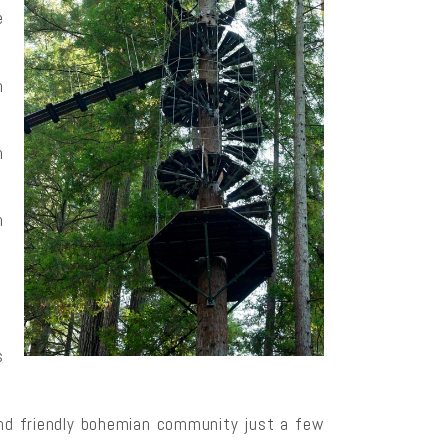
e
h
n
n
s
and friendly bohemian community just a few