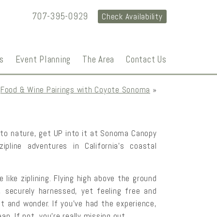
707-395-0929
Check Availability
s
Event Planning
The Area
Contact Us
Food & Wine Pairings with Coyote Sonoma
»
nto nature, get UP into it at Sonoma Canopy
 zipline adventures in California’s coastal
 like ziplining. Flying high above the ground
 securely harnessed, yet feeling free and
t and wonder. If you’ve had the experience,
an. If not, you’re really missing out.