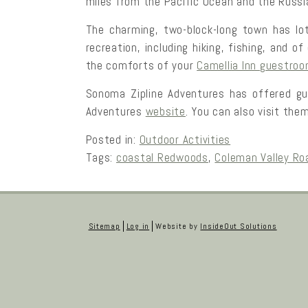
miles from the Pacific Ocean and the Russia
The charming, two-block-long town has lot
recreation, including hiking, fishing, and 
the comforts of your
Camellia Inn guestro
Sonoma Zipline Adventures has offered gu
Adventures
website
. You can also visit the
Posted in:
Outdoor Activities
Tags:
coastal Redwoods
,
Coleman Valley Ro
Sitemap
Log in
Website by
InsideOut Solutions