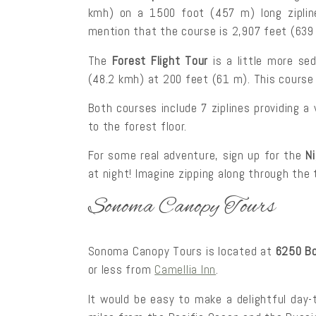
kmh) on a 1500 foot (457 m) long ziplin
mention that the course is 2,907 feet (639
The
Forest Flight Tour
is a little more se
(48.2 kmh) at 200 feet (61 m). This course i
Both courses include 7 ziplines providing a
to the forest floor.
For some real adventure, sign up for the
N
at night! Imagine zipping along through the
Sonoma Canopy Tours
Sonoma Canopy Tours is located at
6250 Bo
or less from
Camellia Inn
.
It would be easy to make a delightful day-