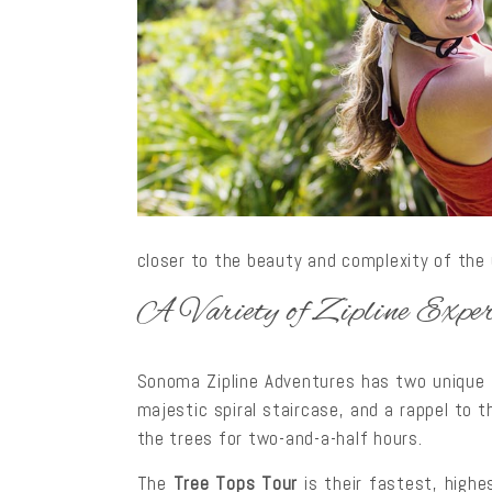
closer to the beauty and complexity of th
A Variety of Zipline Exper
Sonoma Zipline Adventures has two unique zi
majestic spiral staircase, and a rappel to t
the trees for two-and-a-half hours.
The
Tree Tops Tour
is their fastest, high