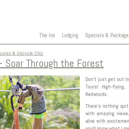
The Inn
Lodging
Specials & Package
sures & Upcycle Chic
 Soar Through the Forest
Don’t just get out i
Tours! High-flying,
Redwoods.
There’s nothing quite
with amazing views,
alive with excitemen
you’ll know what I me