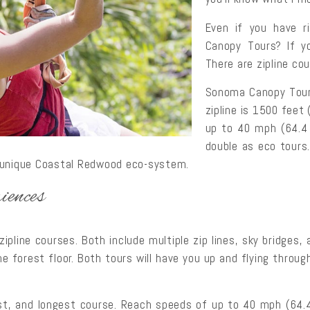
Even if you have r
Canopy Tours? If yo
There are zipline co
Sonoma Canopy Tours
zipline is 1500 feet
up to 40 mph (64.4 
double as eco tours.
e unique Coastal Redwood eco-system.
iences
pline courses. Both include multiple zip lines, sky bridges, 
he forest floor. Both tours will have you up and flying throug
est, and longest course. Reach speeds of up to 40 mph (64.