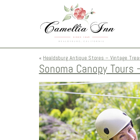
«
Healdsburg Antique Stores – Vintage Trea
Sonoma Canopy Tours –