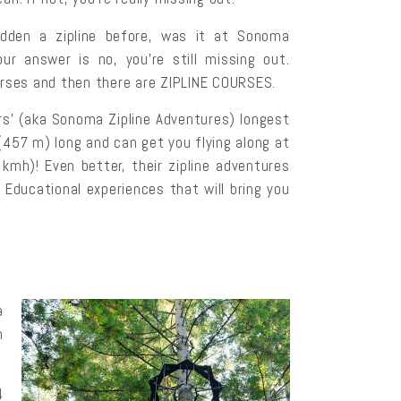
idden a zipline before, was it at Sonoma
ur answer is no, you’re still missing out.
urses and then there are ZIPLINE COURSES.
’ (aka Sonoma Zipline Adventures) longest
 (457 m) long and can get you flying along at
kmh)! Even better, their zipline adventures
 Educational experiences that will bring you
a
h
4