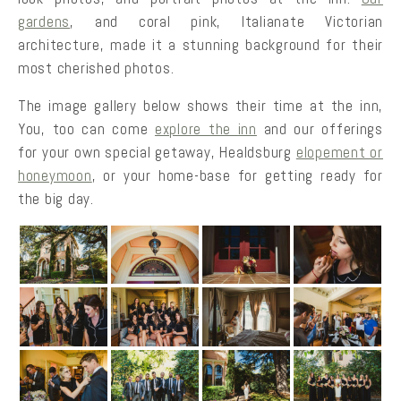
gardens
, and coral pink, Italianate Victorian
architecture, made it a stunning background for their
most cherished photos.
The image gallery below shows their time at the inn,
You, too can come
explore the inn
and our offerings
for your own special getaway, Healdsburg
elopement or
honeymoon
, or your home-base for getting ready for
the big day.