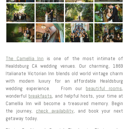
The Camellia Inn
is one of the most intimate of
Healdsburg CA wedding venues. Our charming, 1869
Italianate Victorian Inn blends old world vintage charm
with modern luxury for an affordable Healdsburg
wedding experience. From our
beautiful rooms
,
wonderful
breakfasts
, and helpful hosts, your time at
Camellia Inn will become a treasured memory. Begin
the journey,
check availability
, and book your next
getaway today.