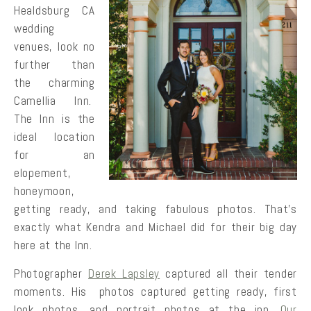
Healdsburg CA
wedding
venues, look no
further than
the charming
Camellia Inn.
The Inn is the
ideal location
for an
elopement,
honeymoon,
getting ready, and taking fabulous photos. That’s
exactly what Kendra and Michael did for their big day
here at the Inn.
Photographer
Derek Lapsley
captured all their tender
moments. His photos captured getting ready, first
look photos, and portrait photos at the inn.
Our