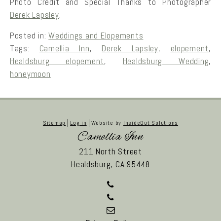
Photo Credit and Special Thanks to Photographer
Derek Lapsley
.
Posted in:
Weddings and Elopements
Tags:
Camellia Inn
,
Derek Lapsley
,
elopement
,
Healdsburg elopement
,
Healdsburg Wedding
,
honeymoon
Sitemap
Log in
Website by
InsideOut Solutions
Camellia Inn
211 North Street
Healdsburg,
CA
95448