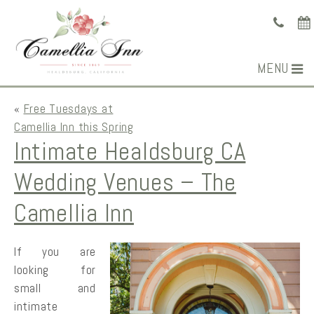
MENU
«
Free Tuesdays at
Camellia Inn this Spring
Intimate Healdsburg CA
Wedding Venues – The
Camellia Inn
If you are
looking for
small and
intimate