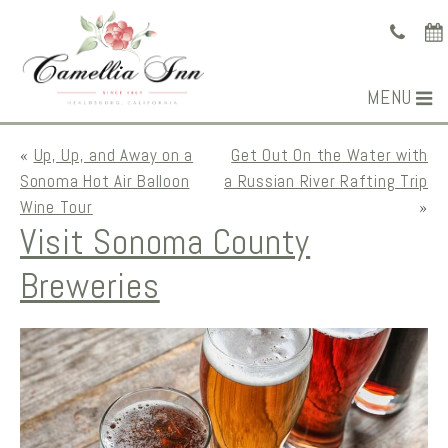
MENU
«
Up, Up, and Away on a
Get Out On the Water with
Sonoma Hot Air Balloon
a Russian River Rafting Trip
Wine Tour
»
Visit Sonoma County
Breweries