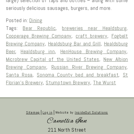
large) selection of taps and bottles – along with some
seriously delicious sausages, burgers, and more.
Posted in:
Dining
Tags:
Bear Republic
,
breweries near Healdsburg
,
Cooperage Brewing Company
,
craft brewery
,
Fogbelt
Brewing Company
,
Healdsburg Bar and Grill
,
Healdsburg
Beer
,
Healdsburg inn
,
HenHouse Brewing Company
,
Microbrew Capital of the United States
,
New Albion
Brewing Company
,
Russian River Brewing Company
,
Santa Rosa
,
Sonoma County bed and breakfast
,
St
Florian’s Brewery
,
Stumptown Brewery
,
The Wurst
Sitemap
Log in
Website by
InsideOut Solutions
Camellia Inn
211 North Street