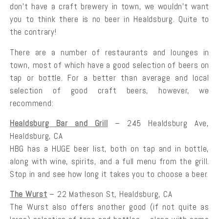
don’t have a craft brewery in town, we wouldn’t want
you to think there is no beer in Healdsburg. Quite to
the contrary!
There are a number of restaurants and lounges in
town, most of which have a good selection of beers on
tap or bottle. For a better than average and local
selection of good craft beers, however, we
recommend:
Healdsburg Bar and Grill
– 245 Healdsburg Ave,
Healdsburg, CA
HBG has a HUGE beer list, both on tap and in bottle,
along with wine, spirits, and a full menu from the grill.
Stop in and see how long it takes you to choose a beer.
The Wurst
– 22 Matheson St, Healdsburg, CA
The Wurst also offers another good (if not quite as