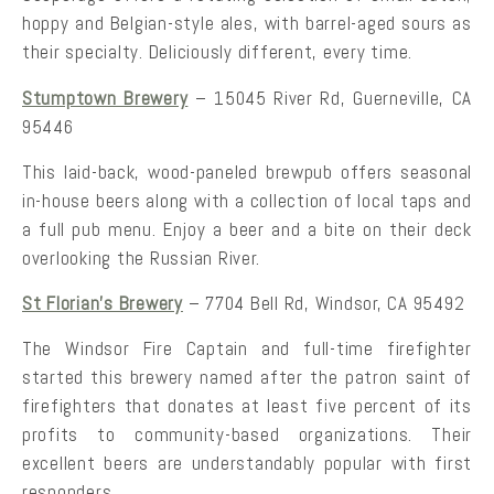
hoppy and Belgian-style ales, with barrel-aged sours as
their specialty. Deliciously different, every time.
Stumptown Brewery
– 15045 River Rd, Guerneville, CA
95446
This laid-back, wood-paneled brewpub offers seasonal
in-house beers along with a collection of local taps and
a full pub menu. Enjoy a beer and a bite on their deck
overlooking the Russian River.
St Florian’s Brewery
– 7704 Bell Rd, Windsor, CA 95492
The Windsor Fire Captain and full-time firefighter
started this brewery named after the patron saint of
firefighters that donates at least five percent of its
profits to community-based organizations. Their
excellent beers are understandably popular with first
responders.