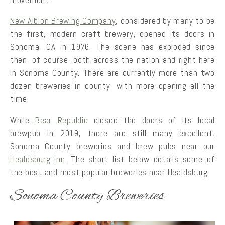
movement.
New Albion Brewing Company
, considered by many to be
the first, modern craft brewery, opened its doors in
Sonoma, CA in 1976. The scene has exploded since
then, of course, both across the nation and right here
in Sonoma County. There are currently more than two
dozen breweries in county, with more opening all the
time.
While
Bear Republic
closed the doors of its local
brewpub in 2019, there are still many excellent,
Sonoma County breweries and brew pubs near our
Healdsburg inn
. The short list below details some of
the best and most popular breweries near Healdsburg.
Sonoma County Breweries