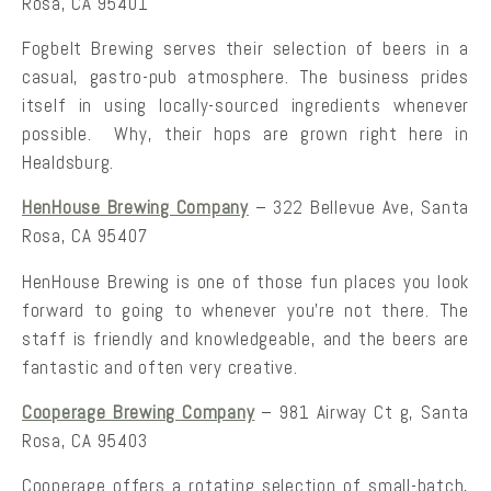
Rosa, CA 95401
Fogbelt Brewing serves their selection of beers in a
casual, gastro-pub atmosphere. The business prides
itself in using locally-sourced ingredients whenever
possible. Why, their hops are grown right here in
Healdsburg.
HenHouse Brewing Company
– 322 Bellevue Ave, Santa
Rosa, CA 95407
HenHouse Brewing is one of those fun places you look
forward to going to whenever you’re not there. The
staff is friendly and knowledgeable, and the beers are
fantastic and often very creative.
Cooperage Brewing Company
– 981 Airway Ct g, Santa
Rosa, CA 95403
Cooperage offers a rotating selection of small-batch,