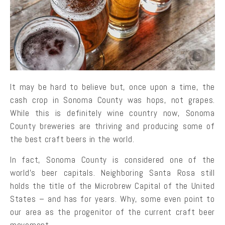
It may be hard to believe but, once upon a time, the
cash crop in Sonoma County was hops, not grapes.
While this is definitely wine country now, Sonoma
County breweries are thriving and producing some of
the best craft beers in the world.
In fact, Sonoma County is considered one of the
world’s beer capitals. Neighboring Santa Rosa still
holds the title of the Microbrew Capital of the United
States – and has for years. Why, some even point to
our area as the progenitor of the current craft beer