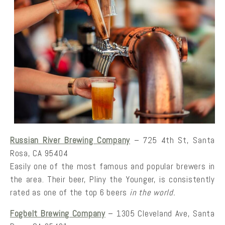
Russian River Brewing Company
– 725 4th St, Santa
Rosa, CA 95404
Easily one of the most famous and popular brewers in
the area. Their beer, Pliny the Younger, is consistently
rated as one of the top 6 beers
in the world.
Fogbelt Brewing Company
– 1305 Cleveland Ave, Santa