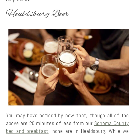
Healdsburg Beer
You may have noticed by now that, though all of the
above are 20 minutes of less from our
Sonoma County
bed and breakfast
, none are in Healdsburg. While we