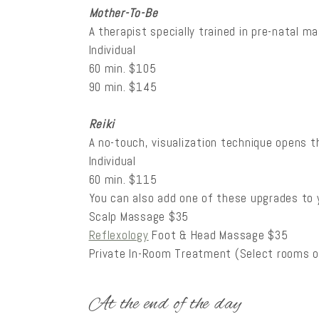
Mother-To-Be
A therapist specially trained in pre-natal 
Individual
60 min. $105
90 min. $145
Reiki
A no-touch, visualization technique opens th
Individual
60 min. $115
You can also add one of these upgrades to
Scalp Massage $35
Reflexology
Foot & Head Massage $35
Private In-Room Treatment (Select rooms o
At the end of the day