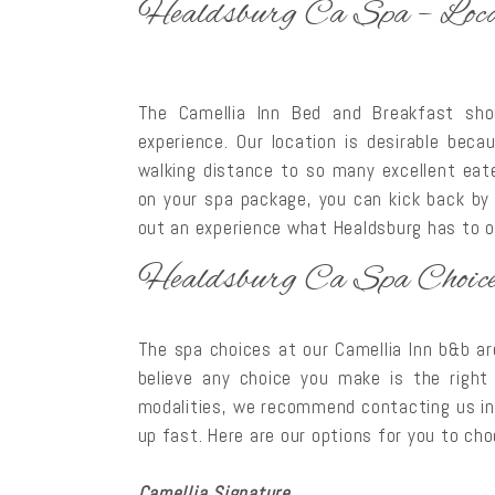
Healdsburg Ca Spa – Loca
The Camellia Inn Bed and Breakfast sho
experience. Our location is desirable beca
walking distance to so many excellent eate
on your spa package, you can kick back by 
out an experience what Healdsburg has to off
Healdsburg Ca Spa Choic
The spa choices at our Camellia Inn b&b a
believe any choice you make is the right
modalities, we recommend contacting us in
up fast. Here are our options for you to ch
Camellia Signature