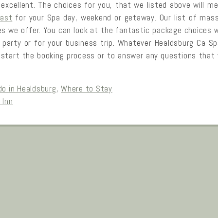
xcellent. The choices for you, that we listed above will me
fast
for your Spa day, weekend or getaway. Our list of mass
 we offer. You can look at the fantastic package choices w
r party or for your business trip. Whatever Healdsburg Ca S
 start the booking process or to answer any questions that y
do in Healdsburg
,
Where to Stay
 Inn