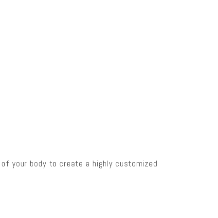
s of your body to create a highly customized