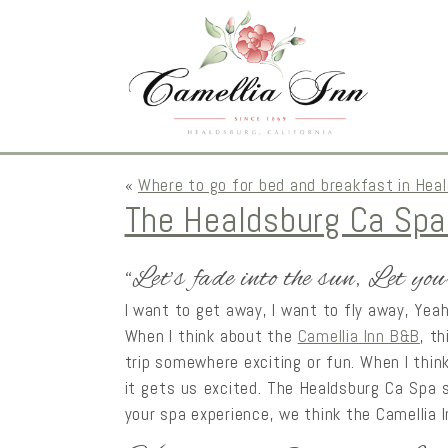
«
Where to go for bed and breakfast in Hea
The Healdsburg Ca Spa
“Let’s fade into the sun, Let you
I want to get away, I want to fly away, Yea
When I think about the
Camellia Inn B&B
, t
trip somewhere exciting or fun. When I thin
it gets us excited. The Healdsburg Ca Spa s
your spa experience, we think the Camellia 