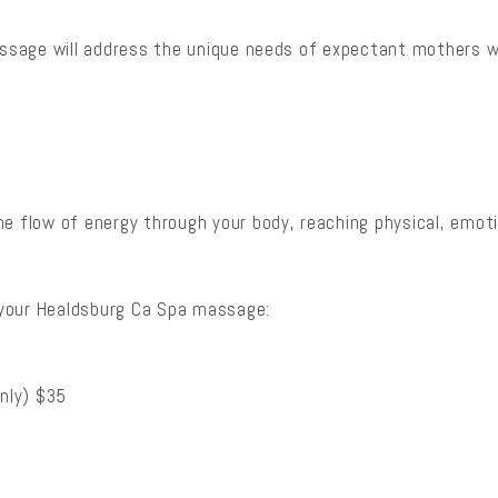
massage will address the unique needs of expectant mothers 
e flow of energy through your body, reaching physical, emotio
 your Healdsburg Ca Spa massage:
nly) $35