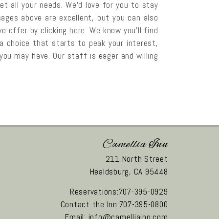
et all your needs. We’d love for you to stay
ages above are excellent, but you can also
e offer by clicking
here
. We know you’ll find
pa choice that starts to peak your interest,
ou may have. Our staff is eager and willing
Camellia Inn
211 North Street
Healdsburg,
CA
95448
Reservations:707-395-0929
Contact the Inn:707-395-0800
Email:
info@camelliainn.com