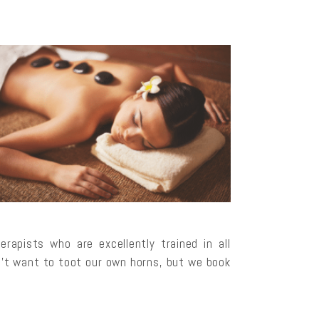
apists who are excellently trained in all
’t want to toot our own horns, but we book