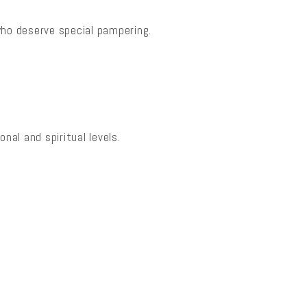
who deserve special pampering.
nal and spiritual levels.