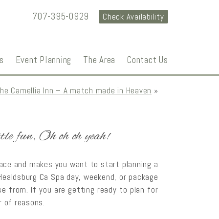
707-395-0929
Check Availability
s
Event Planning
The Area
Contact Us
the Camellia Inn – A match made in Heaven
»
ttle fun, Oh oh oh yeah!
face and makes you want to start planning a
a Healdsburg Ca Spa day, weekend, or package
e from. If you are getting ready to plan for
r of reasons.