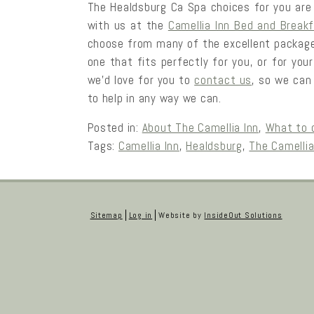
The Healdsburg Ca Spa choices for you are e
with us at the
Camellia Inn Bed and Break
choose from many of the excellent packages
one that fits perfectly for you, or for you
we’d love for you to
contact us
, so we can
to help in any way we can.
Posted in:
About The Camellia Inn
,
What to 
Tags:
Camellia Inn
,
Healdsburg
,
The Camellia
Sitemap
Log in
Website by
InsideOut Solutions