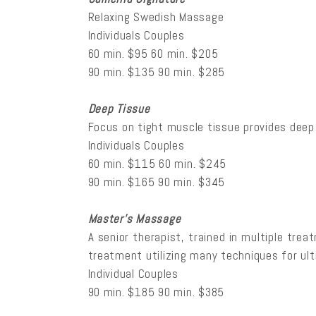
Relaxing Swedish Massage
Individuals Couples
60 min. $95 60 min. $205
90 min. $135 90 min. $285
Deep Tissue
Focus on tight muscle tissue provides deep
Individuals Couples
60 min. $115 60 min. $245
90 min. $165 90 min. $345
Master’s Massage
A senior therapist, trained in multiple tre
treatment utilizing many techniques for ulti
Individual Couples
90 min. $185 90 min. $385