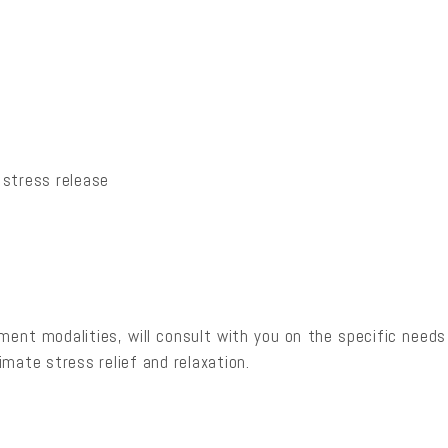
 stress release
atment modalities, will consult with you on the specific need
mate stress relief and relaxation.