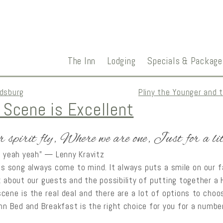
The Inn
Lodging
Specials & Package
ldsburg
Pliny the Younger and 
 Scene is Excellent
r spirit fly, Where we are one, Just for a li
h yeah yeah” — Lenny Kravitz
his song always come to mind. It always puts a smile on our 
k about our guests and the possibility of putting together 
cene is the real deal and there are a lot of options to choos
Inn Bed and Breakfast is the right choice for you for a numbe