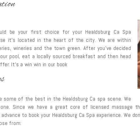
tion
uld be your first choice for your Healdsburg Ca Spa
use it’s located in the heart of the city. We are within
ries, wineries and the town green. After you’ve decided
our pool, eat a locally sourced breakfast and then head
er. It’s a win win in our book
es
re some of the best in the Healdsburg Ca spa scene. We
 one. Since we have a great core of licensed massage ther
 advance to book your Healdsburg Ca Spa experience. We don
oose from: