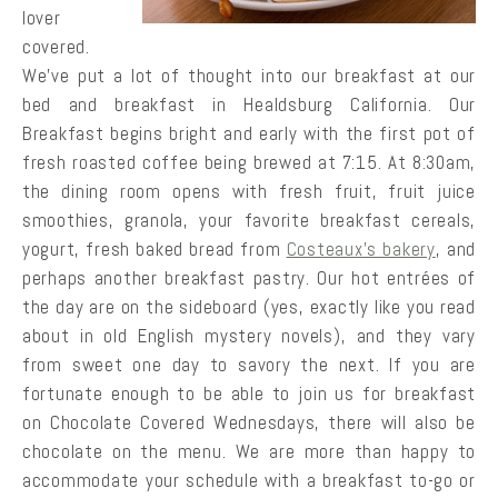
lover
covered.
We’ve put a lot of thought into our breakfast at our
bed and breakfast in Healdsburg California. Our
Breakfast begins bright and early with the first pot of
fresh roasted coffee being brewed at 7:15. At 8:30am,
the dining room opens with fresh fruit, fruit juice
smoothies, granola, your favorite breakfast cereals,
yogurt, fresh baked bread from
Costeaux’s bakery
, and
perhaps another breakfast pastry. Our hot entrées of
the day are on the sideboard (yes, exactly like you read
about in old English mystery novels), and they vary
from sweet one day to savory the next. If you are
fortunate enough to be able to join us for breakfast
on Chocolate Covered Wednesdays, there will also be
chocolate on the menu. We are more than happy to
accommodate your schedule with a breakfast to-go or