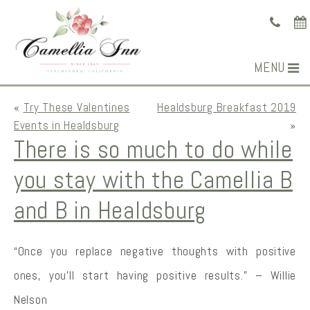
MENU
«
Try These Valentines
Healdsburg Breakfast 2019
Events in Healdsburg
»
There is so much to do while
you stay with the Camellia B
and B in Healdsburg
“Once you replace negative thoughts with positive
ones, you’ll start having positive results.” – Willie
Nelson