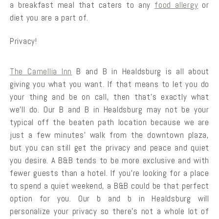
a breakfast meal that caters to any
food allergy
or
diet you are a part of.
Privacy!
The Camellia Inn
B and B in Healdsburg is all about
giving you what you want. If that means to let you do
your thing and be on call, then that’s exactly what
we’ll do. Our B and B in Healdsburg may not be your
typical off the beaten path location because we are
just a few minutes’ walk from the downtown plaza,
but you can still get the privacy and peace and quiet
you desire. A B&B tends to be more exclusive and with
fewer guests than a hotel. If you’re looking for a place
to spend a quiet weekend, a B&B could be that perfect
option for you. Our b and b in Healdsburg will
personalize your privacy so there’s not a whole lot of