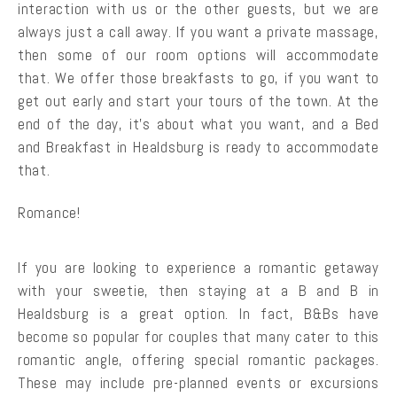
interaction with us or the other guests, but we are
always just a call away. If you want a private massage,
then some of our room options will accommodate
that. We offer those breakfasts to go, if you want to
get out early and start your tours of the town. At the
end of the day, it’s about what you want, and a Bed
and Breakfast in Healdsburg is ready to accommodate
that.
Romance!
If you are looking to experience a romantic getaway
with your sweetie, then staying at a B and B in
Healdsburg is a great option. In fact, B&Bs have
become so popular for couples that many cater to this
romantic angle, offering special romantic packages.
These may include pre-planned events or excursions