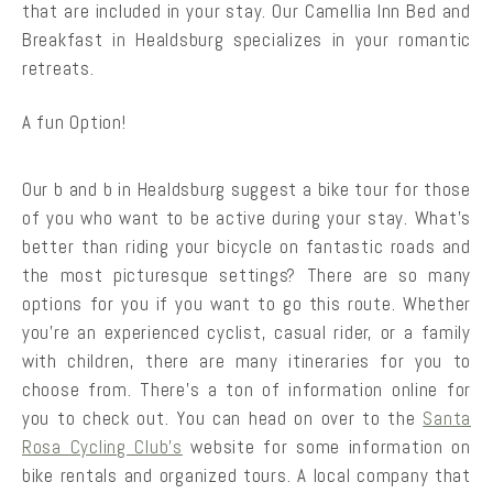
that are included in your stay. Our Camellia Inn Bed and
Breakfast in Healdsburg specializes in your romantic
retreats.
A fun Option!
Our b and b in Healdsburg suggest a bike tour for those
of you who want to be active during your stay. What’s
better than riding your bicycle on fantastic roads and
the most picturesque settings? There are so many
options for you if you want to go this route. Whether
you’re an experienced cyclist, casual rider, or a family
with children, there are many itineraries for you to
choose from. There’s a ton of information online for
you to check out. You can head on over to the
Santa
Rosa Cycling Club’s
website for some information on
bike rentals and organized tours. A local company that