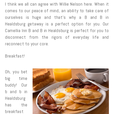
I think we all can agree with Willie Nelson here. When it
comes to our peace of mind, an ability to take care of
ourselves is huge and that’s why a B and B in
Healdsburg getaway is a perfect option for you. Our
Camellia Inn B and B in Healdsburg is perfect for you to
disconnect from the rigors of everyday life and
reconnect to your core.
Breakfast!
Oh, you bet
big time
buddy! Our
b and b in
Healdsburg
has the
breakfast