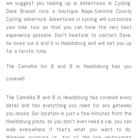
we suggest you looking up is Adventures in Cycling.
Dave Brazell runs a boutique Napa-Sonoma County
Cycling adventure. Adventures in cycling will customize
your bike tour so that you can have the very best
experience possible. Don’t hesitate to contact Dave,
he loves our b and b in Healdsburg and will set you up
for a terrific time.
The Camellia Inn B and B in Healdsburg has you
covered!
The Camellia B and B in Healdsburg has covered every
detail and has everything you need for any getaway
you desire. Our location is just a few minutes from the
Healdsburg plaza, so you don’t even need a car, you can
walk everywhere if that’s what you want to do.
Wineries surround us, top of the line restaurants