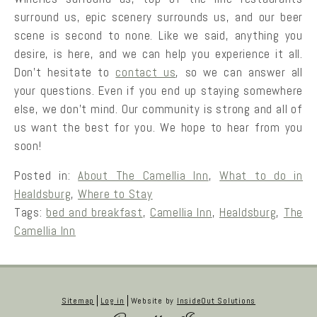
surround us, epic scenery surrounds us, and our beer
scene is second to none. Like we said, anything you
desire, is here, and we can help you experience it all.
Don’t hesitate to
contact us
, so we can answer all
your questions. Even if you end up staying somewhere
else, we don’t mind. Our community is strong and all of
us want the best for you. We hope to hear from you
soon!
Posted in:
About The Camellia Inn
,
What to do in
Healdsburg
,
Where to Stay
Tags:
bed and breakfast
,
Camellia Inn
,
Healdsburg
,
The
Camellia Inn
Sitemap
Log in
Website by
InsideOut Solutions