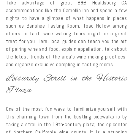
Take advantage of great B&B Healdsburg CA
accommodations like the Camellia Inn and spend a few
nights to have a glimpse of what happens in places
such as Banshee Tasting Room, Toad Hollow among
others. In fact, wine walking tours might be a great
treat for you. Here, local guides can teach you the art
of pairing wine and food, explain appellation, talk about
the latest trends of the area’s wine-making practices,
and organize exclusive sampling in tasting rooms.
Leisurely Stroll in the Historic
Plaza
One of the most fun ways to familiarize yourself with
this charming town from the bustling sidewalks is by
taking a stroll in the 19th-century plaza; the epicenter
of Northern California wine county. It is a stunning