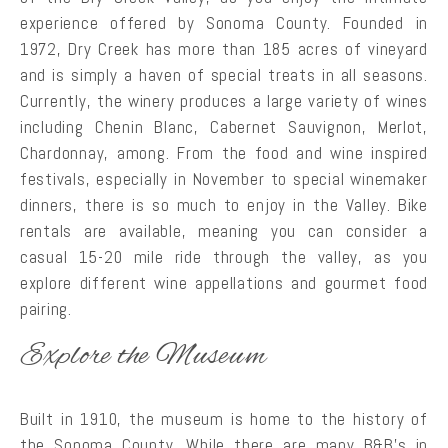
experience offered by Sonoma County. Founded in
1972, Dry Creek has more than 185 acres of vineyard
and is simply a haven of special treats in all seasons.
Currently, the winery produces a large variety of wines
including Chenin Blanc, Cabernet Sauvignon, Merlot,
Chardonnay, among. From the food and wine inspired
festivals, especially in November to special winemaker
dinners, there is so much to enjoy in the Valley. Bike
rentals are available, meaning you can consider a
casual 15-20 mile ride through the valley, as you
explore different wine appellations and gourmet food
pairing.
Explore the Museum
Built in 1910, the museum is home to the history of
the Sonoma County. While there are many B&B’s in