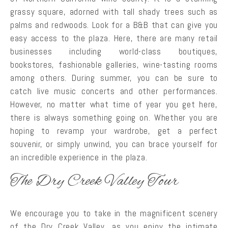
grassy square, adorned with tall shady trees such as
palms and redwoods. Look for a B&B that can give you
easy access to the plaza. Here, there are many retail
businesses including world-class boutiques,
bookstores, fashionable galleries, wine-tasting rooms
among others. During summer, you can be sure to
catch live music concerts and other performances.
However, no matter what time of year you get here,
there is always something going on. Whether you are
hoping to revamp your wardrobe, get a perfect
souvenir, or simply unwind, you can brace yourself for
an incredible experience in the plaza.
The Dry Creek Valley Tour
We encourage you to take in the magnificent scenery
of the Dry Creek Valley, as you enjoy the intimate