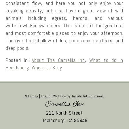
consistent flow, and here you not only enjoy your
kayaking activity, but also have a great view of wild
animals including egrets, herons, and various
waterfowl. For swimmers, this is one of the greatest
and most comfortable places to enjoy your afternoon.
The river has shallow riffles, occasional sandbars, and
deep pools.
Posted in:
About The Camellia Inn
,
What to do in
Healdsburg
,
Where to Stay
Sitemap
Log in
Website by
InsideOut Solutions
Camellia Inn
211 North Street
Healdsburg,
CA
95448