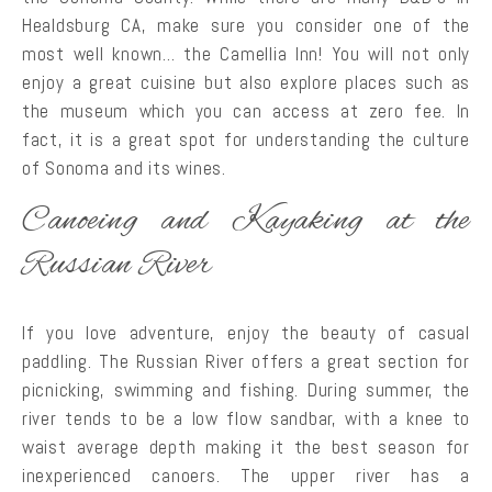
Healdsburg CA, make sure you consider one of the
most well known… the Camellia Inn! You will not only
enjoy a great cuisine but also explore places such as
the museum which you can access at zero fee. In
fact, it is a great spot for understanding the culture
of Sonoma and its wines.
Canoeing and Kayaking at the
Russian River
If you love adventure, enjoy the beauty of casual
paddling. The Russian River offers a great section for
picnicking, swimming and fishing. During summer, the
river tends to be a low flow sandbar, with a knee to
waist average depth making it the best season for
inexperienced canoers. The upper river has a