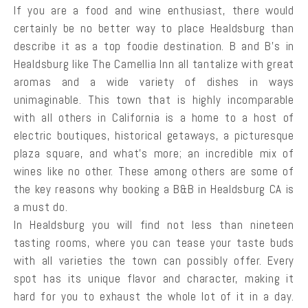
If you are a food and wine enthusiast, there would
certainly be no better way to place Healdsburg than
describe it as a top foodie destination. B and B’s in
Healdsburg like The Camellia Inn all tantalize with great
aromas and a wide variety of dishes in ways
unimaginable. This town that is highly incomparable
with all others in California is a home to a host of
electric boutiques, historical getaways, a picturesque
plaza square, and what’s more; an incredible mix of
wines like no other. These among others are some of
the key reasons why booking a B&B in Healdsburg CA is
a must do.
In Healdsburg you will find not less than nineteen
tasting rooms, where you can tease your taste buds
with all varieties the town can possibly offer. Every
spot has its unique flavor and character, making it
hard for you to exhaust the whole lot of it in a day.