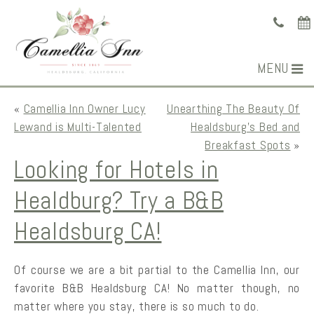
MENU
«
Camellia Inn Owner Lucy
Unearthing The Beauty Of
Lewand is Multi-Talented
Healdsburg’s Bed and
Breakfast Spots
»
Looking for Hotels in
Healdburg? Try a B&B
Healdsburg CA!
Of course we are a bit partial to the Camellia Inn, our
favorite B&B Healdsburg CA! No matter though, no
matter where you stay, there is so much to do.