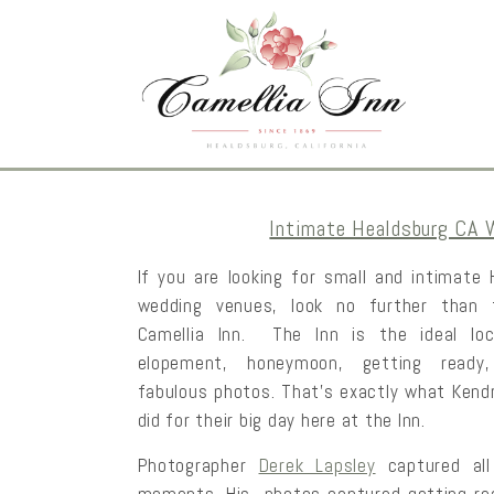
Intimate Healdsburg CA 
If you are looking for small and intimate
wedding venues, look no further than 
Camellia Inn. The Inn is the ideal loc
elopement, honeymoon, getting ready
fabulous photos. That’s exactly what Kend
did for their big day here at the Inn.
Photographer
Derek Lapsley
captured all