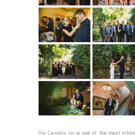
The Camellia Inn
is one of the most intima