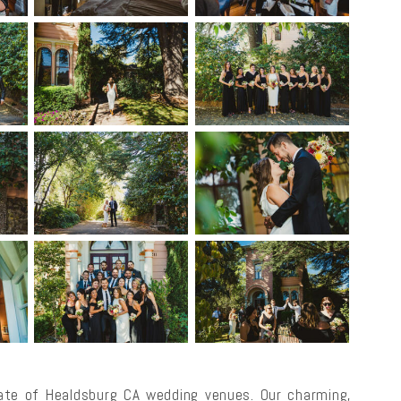
te of Healdsburg CA wedding venues. Our charming,