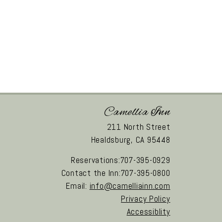
Camellia Inn
211 North Street
Healdsburg,
CA
95448
Reservations:707-395-0929
Contact the Inn:707-395-0800
Email:
info@camelliainn.com
Privacy Policy
Accessiblity