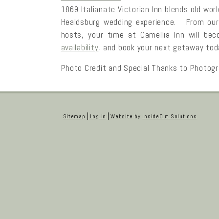
1869 Italianate Victorian Inn blends old wo
Healdsburg wedding experience. From ou
hosts, your time at Camellia Inn will b
availability
, and book your next getaway tod
Photo Credit and Special Thanks to Photog
Sitemap
Log in
Website by
InsideOut Solutions