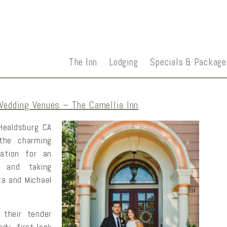
The Inn
Lodging
Specials & Package
Wedding Venues – The Camellia Inn
 Healdsburg CA
the charming
ation for an
, and taking
ra and Michael
 their tender