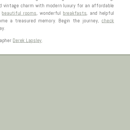
rld vintage charm with modern luxury for an affordable
r
beautiful rooms
, wonderful
breakfasts
, and helpful
ecome a treasured memory. Begin the journey,
check
ay.
rapher
Derek Lapsley
.