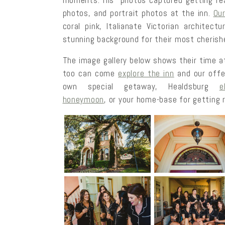
moments. His photos captured getting read
photos, and portrait photos at the inn.
Ou
coral pink, Italianate Victorian architect
stunning background for their most cherish
The image gallery below shows their time at
too can come
explore the inn
and our offe
own special getaway, Healdsburg
e
honeymoon
, or your home-base for getting r