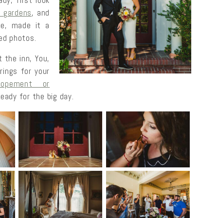
y, first look
r gardens
, and
ure, made it a
ed photos.
 the inn, You,
rings for your
lopement or
eady for the big day.