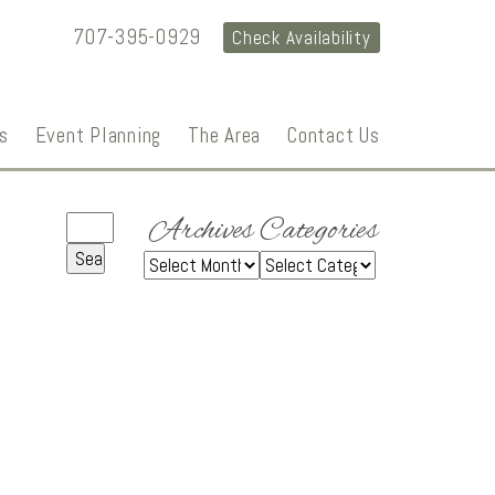
707-395-0929
Check Availability
s
Event Planning
The Area
Contact Us
Archives
Categories