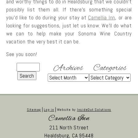
and worthy things to do in Healdsburg that we couldn’t
possibly list them all. If there’s something special
you’d like to do during your stay at
Camellia Inn
, or are
looking for suggestions, just let us know. We’ll do what
we can to help make your Sonoma Wine Country
vacation the very best it can be.
See you soon!
Archives
Categories
Sitemap
Log in
Website by
InsideOut Solutions
Camellia Inn
211 North Street
Healdsburg,
CA
95448