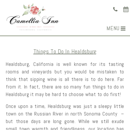
MENU
Things To Do In Healdsburg
Healdsburg, California is well known for its tasting
rooms and vineyards but you would be mistaken to
think that sipping wine is all there is to do here. Far
from it. In fact, there are so many fun things to do in
Healdsburg it may be hard to choose what to do first!
Once upon a time, Healdsburg was just a sleepy little
town on the Russian River in north Sonoma County –
but those days are long gone. While we still exude
small town warmth and friendliness, our location has