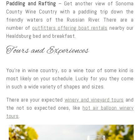
Paddling and Rafting
– Get another view of Sonoma
County Wine Country with a paddling trip down the
friendly waters of the Russian River. There are a
number of
outfitters offering boat rentals
nearby our
Healdsburg bed and breakfast.
Tours and Experiences
You’re in wine country, so a wine tour of some kind is
most likely on your schedule. Lucky for you they come
in such a wide variety of shapes and sizes.
There are your expected
winery and vineyard tours
and
the not so expected ones, like
hot air balloon winery
tours
.