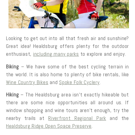
Looking to get out into all that fresh air and sunshine?
Great idea! Healdsburg offers plenty for the outdoor
enthusiast,
including many parks
to explore and enjoy.
Biking
– We have some of the best cycling terrain in
the world. It is also home to plenty of bike rentals, like
Wine Country Bikes
and
Spoke Folk Cyclery
.
Hiking
– The Healdsburg area isn’t exactly hikeable but
there are some nice opportunities all around us. If
window shopping and wine tours aren’t enough, try the
nearby trails at
Riverfront Regional Park
and the
Healdsburg Ridge Open Space Preserve
.