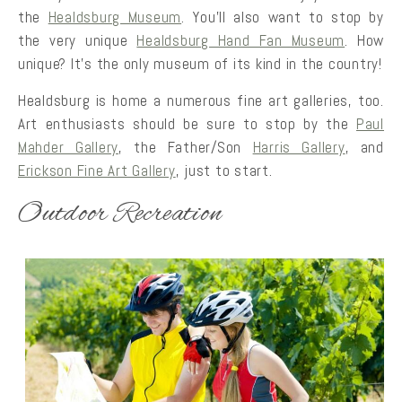
the
Healdsburg Museum
. You’ll also want to stop by
the very unique
Healdsburg Hand Fan Museum
. How
unique? It’s the only museum of its kind in the country!
Healdsburg is home a numerous fine art galleries, too.
Art enthusiasts should be sure to stop by the
Paul
Mahder Gallery
, the Father/Son
Harris Gallery
, and
Erickson Fine Art Gallery
, just to start.
Outdoor Recreation