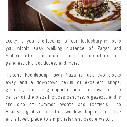
Lucky for you, the location of our
Healdsburg inn
puts
you within easy walking distance of Zagat and
Michelin-rated restaurants, fine antique stores, art
galleries, chic boutiques, and more.
Historic
Healdsburg Town Plaza
is just two blocks
away and a downtown nexus of excellent shops,
galleries, and dining opportunities. The lawn at the
center of the plaza includes benches, a gazebo, and is
the site of summer events and festivals. The
Healdsburg plaza is both a window-shoppers paradise
and a lovely place to simply relax and people-watch.