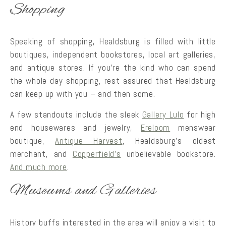
Shopping
Speaking of shopping, Healdsburg is filled with little
boutiques, independent bookstores, local art galleries,
and antique stores. If you’re the kind who can spend
the whole day shopping, rest assured that Healdsburg
can keep up with you – and then some.
A few standouts include the sleek
Gallery Lulo
for high
end housewares and jewelry,
Ereloom
menswear
boutique,
Antique Harvest
, Healdsburg’s oldest
merchant, and
Copperfield’s
unbelievable bookstore.
And much more
.
Museums and Galleries
History buffs interested in the area will enjoy a visit to