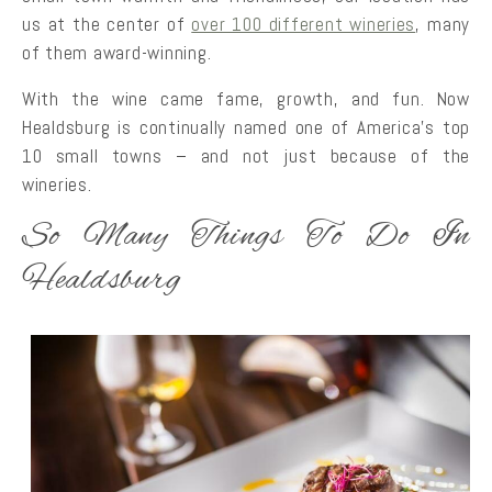
us at the center of
over 100 different wineries
, many
of them award-winning.
With the wine came fame, growth, and fun. Now
Healdsburg is continually named one of America’s top
10 small towns – and not just because of the
wineries.
So Many Things To Do In
Healdsburg