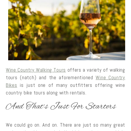
Wine Country Walking Tours
offers a variety of walking
tours (natch) and the aforementioned
Wine Country
Bikes
is just one of many outfitters offering wine
country bike tours along with rentals.
And That’s Just For Starters
We could go on. And on. There are just so many great