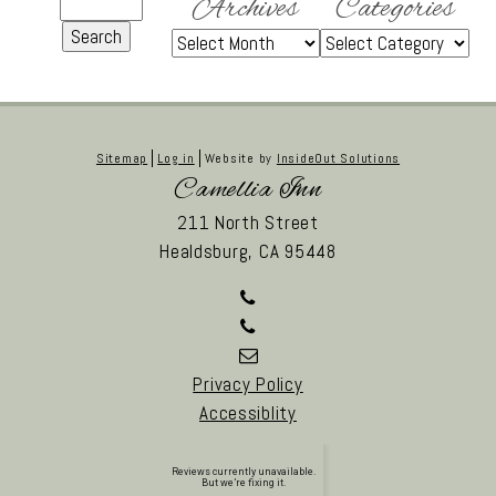
Archives
Categories
Sitemap
Log in
Website by
InsideOut Solutions
Camellia Inn
211 North Street
Healdsburg,
CA
95448
Privacy Policy
Accessiblity