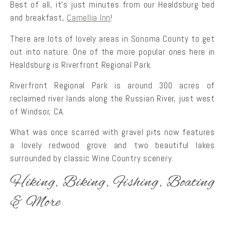
Best of all, it’s just minutes from our Healdsburg bed
and breakfast,
Camellia Inn
!
There are lots of lovely areas in Sonoma County to get
out into nature. One of the more popular ones here in
Healdsburg is Riverfront Regional Park.
Riverfront Regional Park is around 300 acres of
reclaimed river lands along the Russian River, just west
of Windsor, CA.
What was once scarred with gravel pits now features
a lovely redwood grove and two beautiful lakes
surrounded by classic Wine Country scenery.
Hiking, Biking, Fishing, Boating
& More