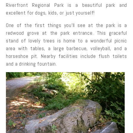
Riverfront Regional Park is a beautiful park and
excellent for dogs, kids, or just yourself!
One of the first things you’ll see at the park is a
redwood grove at the park entrance. This graceful
stand of lovely trees is home to a wonderful picnic
area with tables, a large barbecue, volleyball, and a
horseshoe pit. Nearby facilities include flush toilets
and a drinking fountain.