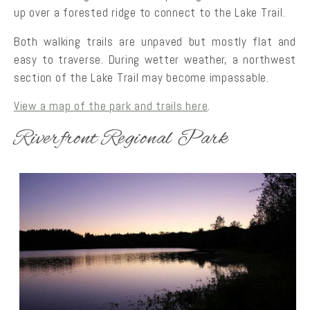
up over a forested ridge to connect to the Lake Trail.
Both walking trails are unpaved but mostly flat and
easy to traverse. During wetter weather, a northwest
section of the Lake Trail may become impassable.
View a map of the park and trails here
.
Riverfront Regional Park