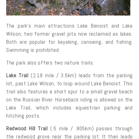
The park’s main attractions Lake Benoist and Lake
Wilson; two former gravel pits now reclaimed as lakes.
Both are popular for kayaking, canoeing, and fishing.
Swimming is prohibited.
The park also offers two nature trails.
Lake Trail
(2.18 mile / 3.5km) leads from the parking
lot, past Lake Wilson, to loop around Lake Benoist. This
trail also features a short spur to a small gravel beach
on the Russian River. Horseback riding is allowed on the
Lake Trail, which includes equestrian parking and
hitching posts.
Redwood Hill Trail
(.5 mile / .805km) passes through
the redwood grove near the parking lot. It then leads