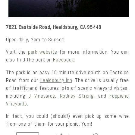
7821 Eastside Road, Healdsburg, CA 95448
Open daily, 7am to Sunset.
Visit the
park website
for more information. You can
also find the park on
Facebook
.
The park is an easy 10 minute drive south on Eastside
Road from our
Healdsburg inn
. The drive is usually free
of traffic and features lots of scenic vineyard vistas,
including
J Vineyards
,
Rodney Strong
, and
Foppiano
Vineyards
.
In fact, you could (should!) even pick up some wine
from one of them for your picnic. Yum!