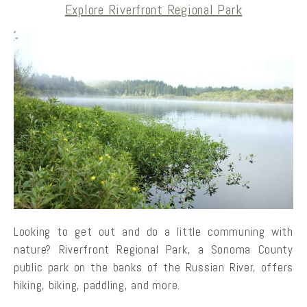
Explore Riverfront Regional Park
Looking to get out and do a little communing with
nature? Riverfront Regional Park, a Sonoma County
public park on the banks of the Russian River, offers
hiking, biking, paddling, and more.