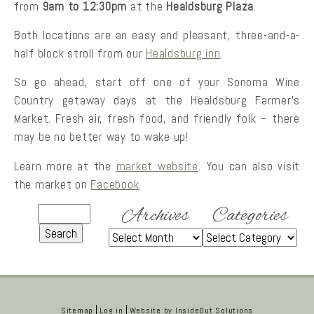
from
9am to 12:30pm
at the
Healdsburg Plaza
.
Both locations are an easy and pleasant, three-and-a-
half block stroll from our
Healdsburg inn
.
So go ahead, start off one of your Sonoma Wine
Country getaway days at the Healdsburg Farmer’s
Market. Fresh air, fresh food, and friendly folk – there
may be no better way to wake up!
Learn more at the
market website
. You can also visit
the market on
Facebook
.
Archives
Categories
Sitemap
Log in
Website by
InsideOut Solutions