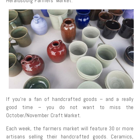
Heraldsburg Farmers’ Market.
If you’re a fan of handcrafted goods – and a really
good time – you do not want to miss the
October/November Craft Market.
Each week, the farmers market will feature 30 or more
artisans selling their handcrafted goods. Ceramics,