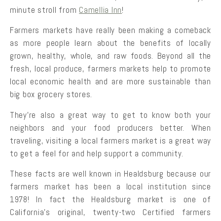
minute stroll from
Camellia Inn
!
Farmers markets have really been making a comeback
as more people learn about the benefits of locally
grown, healthy, whole, and raw foods. Beyond all the
fresh, local produce, farmers markets help to promote
local economic health and are more sustainable than
big box grocery stores.
They’re also a great way to get to know both your
neighbors and your food producers better. When
traveling, visiting a local farmers market is a great way
to get a feel for and help support a community.
These facts are well known in Healdsburg because our
farmers market has been a local institution since
1978! In fact the Healdsburg market is one of
California’s original, twenty-two Certified farmers