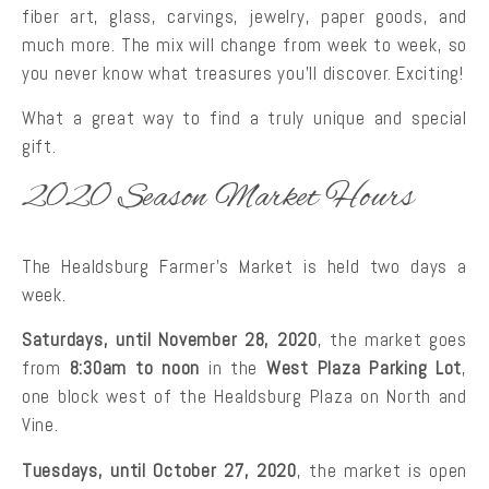
fiber art, glass, carvings, jewelry, paper goods, and
much more. The mix will change from week to week, so
you never know what treasures you’ll discover. Exciting!
What a great way to find a truly unique and special
gift.
2020 Season Market Hours
The Healdsburg Farmer’s Market is held two days a
week.
Saturdays, until November 28, 2020
, the market goes
from
8:30am to noon
in the
West Plaza Parking Lot
,
one block west of the Healdsburg Plaza on North and
Vine.
Tuesdays, until October 27, 2020
, the market is open