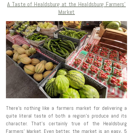
A Taste of Healdsburg at the Healdsburg Farmers’
Market
There’s nothing like a farmers market for delivering a
quite literal taste of both a region’s produce and its
character. That’s certainly true of the Healdsburg
Farmers’ Market. Even better, the market is an easy, 5