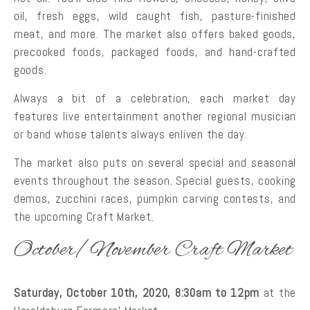
oil, fresh eggs, wild caught fish, pasture-finished
meat, and more. The market also offers baked goods,
precooked foods, packaged foods, and hand-crafted
goods.
Always a bit of a celebration, each market day
features live entertainment another regional musician
or band whose talents always enliven the day.
The market also puts on several special and seasonal
events throughout the season. Special guests, cooking
demos, zucchini races, pumpkin carving contests, and
the upcoming Craft Market.
October/November Craft Market
Saturday, October 10th, 2020, 8:30am to 12pm
at the