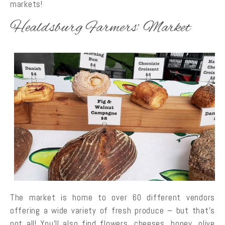
markets!
Healdsburg Farmers’ Market
The market is home to over 60 different vendors
offering a wide variety of fresh produce – but that’s
not all! You’ll also find flowers, cheeses, honey, olive