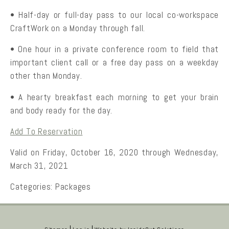
• Half-day or full-day pass to our local co-workspace
CraftWork on a Monday through fall.
• One hour in a private conference room to field that
important client call or a free day pass on a weekday
other than Monday.
• A hearty breakfast each morning to get your brain
and body ready for the day.
Add To Reservation
Valid on Friday, October 16, 2020 through Wednesday,
March 31, 2021
Categories:
Packages