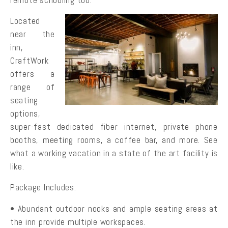
Located
near the
inn,
CraftWork
offers a
range of
seating
options,
super-fast dedicated fiber internet, private phone
booths, meeting rooms, a coffee bar, and more. See
what a working vacation in a state of the art facility is
like.
Package Includes:
• Abundant outdoor nooks and ample seating areas at
the inn provide multiple workspaces.