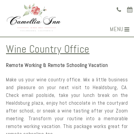
MENU
Wine Country Office
Remote Working & Remote Schooling Vacation
Make us your wine country office. Mix a little business
and pleasure on your next visit to Healdsburg, CA.
Check email poolside, take your lunch break on the
Healdsburg plaza, enjoy hot chocolate in the courtyard
after school, or sneak a wine tasting after your Zoom
meeting. Transform your routine into a memorable
remote working vacation. This package works great for
remote schooling too.