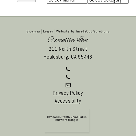
Sitemap
Log in
Website by
InsideOut Solutions
Camellia Inn
211 North Street
Healdsburg,
CA
95448
Privacy Policy
Accessiblity