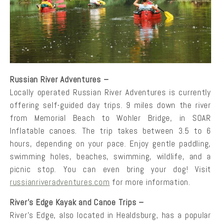
Russian River Adventures –
Locally operated Russian River Adventures is currently
offering self-guided day trips. 9 miles down the river
from Memorial Beach to Wohler Bridge, in SOAR
Inflatable canoes. The trip takes between 3.5 to 6
hours, depending on your pace. Enjoy gentle paddling,
swimming holes, beaches, swimming, wildlife, and a
picnic stop. You can even bring your dog! Visit
russianriveradventures.com
for more information.
River’s Edge Kayak and Canoe Trips –
River’s Edge, also located in Healdsburg, has a popular