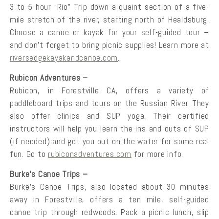
3 to 5 hour “Rio” Trip down a quaint section of a five-
mile stretch of the river, starting north of Healdsburg.
Choose a canoe or kayak for your self-guided tour –
and don’t forget to bring picnic supplies! Learn more at
riversedgekayakandcanoe.com
.
Rubicon Adventures –
Rubicon, in Forestville CA, offers a variety of
paddleboard trips and tours on the Russian River. They
also offer clinics and SUP yoga. Their certified
instructors will help you learn the ins and outs of SUP
(if needed) and get you out on the water for some real
fun. Go to
rubiconadventures.com
for more info.
Burke’s Canoe Trips –
Burke’s Canoe Trips, also located about 30 minutes
away in Forestville, offers a ten mile, self-guided
canoe trip through redwoods. Pack a picnic lunch, slip