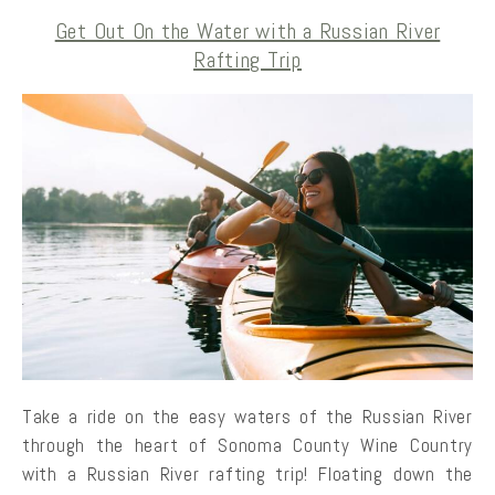
Get Out On the Water with a Russian River
Rafting Trip
Take a ride on the easy waters of the Russian River
through the heart of Sonoma County Wine Country
with a Russian River rafting trip! Floating down the