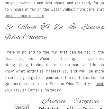
on your swimsuit and river shoes, and get ready for up
to 5 hours of fun on the water. Collect more details at
burkescanoetrips.com
.
So Much To Do In Sonoma
Wine Country
There is no end to the fun that can be had in the
Healdsburg area. Wineries, shopping, art galleries,
hiking, biking, touring, and so much more. Just let us
know what activities interest you and we’ll be more
than happy to get you pointed in the right direction. So
go ahead, come explore Sonoma Wine Country –
book
your stay
at Camellia Inn today!
Archives
Categories