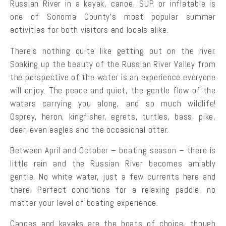
Russian River in a kayak, canoe, SUP, or inflatable is
one of Sonoma County’s most popular summer
activities for both visitors and locals alike.
There’s nothing quite like getting out on the river.
Soaking up the beauty of the Russian River Valley from
the perspective of the water is an experience everyone
will enjoy. The peace and quiet, the gentle flow of the
waters carrying you along, and so much wildlife!
Osprey, heron, kingfisher, egrets, turtles, bass, pike,
deer, even eagles and the occasional otter.
Between April and October – boating season – there is
little rain and the Russian River becomes amiably
gentle. No white water, just a few currents here and
there. Perfect conditions for a relaxing paddle, no
matter your level of boating experience.
Canoes and kayaks are the boats of choice, though