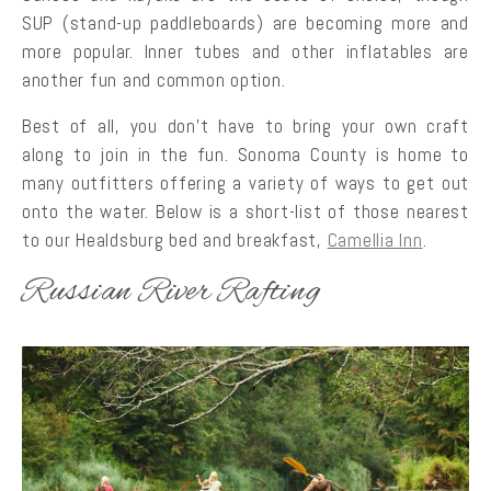
SUP (stand-up paddleboards) are becoming more and
more popular. Inner tubes and other inflatables are
another fun and common option.
Best of all, you don’t have to bring your own craft
along to join in the fun. Sonoma County is home to
many outfitters offering a variety of ways to get out
onto the water. Below is a short-list of those nearest
to our Healdsburg bed and breakfast,
Camellia Inn
.
Russian River Rafting